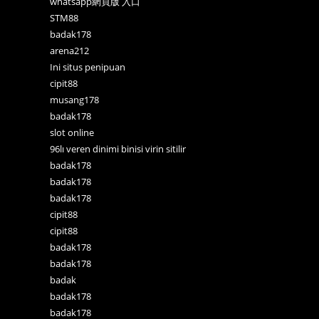
whatsapp網頁版 入口
STM88
badak178
arena212
Ini situs penipuan
cipit88
musang178
badak178
slot online
96lı veren dinimi binisi virin sitilir
badak178
badak178
badak178
cipit88
cipit88
badak178
badak178
badak
badak178
badak178