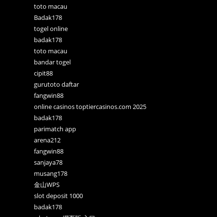
toto macau
Badak178
togel online
badak178
toto macau
bandar togel
cipit88
gurutoto daftar
fangwin88
online casinos toptiercasinos.com 2025
badak178
parimatch app
arena212
fangwin88
sanjaya78
musang178
金山WPS
slot deposit 1000
badak178