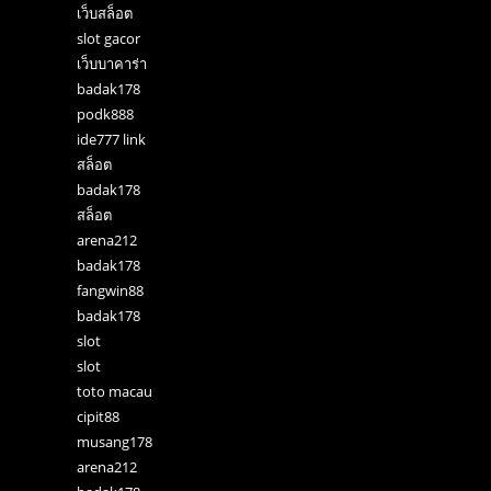
เว็บสล็อต
slot gacor
เว็บบาคาร่า
badak178
podk888
ide777 link
สล็อต
badak178
สล็อต
arena212
badak178
fangwin88
badak178
slot
slot
toto macau
cipit88
musang178
arena212