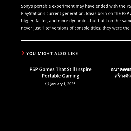
Sony’s portable experiment may have ended with the PS 
PlayStation’s current generation. Ideas born on the PS
bigger, faster, and more dynamic—but built on the same
never just “lite” versions of console titles; they were th
YOU MIGHT ALSO LIKE
PSP Games That Still Inspire
อนาคตขอ
Portable Gaming
สร้างตัว
January 1, 2026