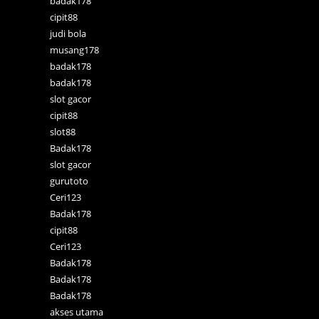
badak178
cipit88
judi bola
musang178
badak178
badak178
slot gacor
cipit88
slot88
Badak178
slot gacor
gurutoto
Ceri123
Badak178
cipit88
Ceri123
Badak178
Badak178
Badak178
akses utama