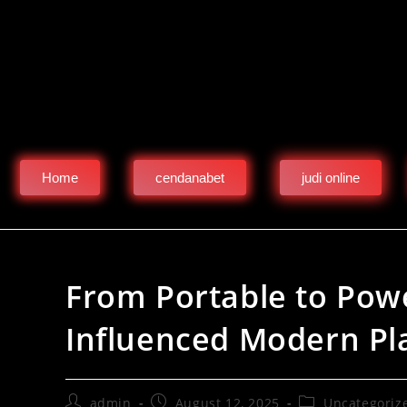
Home
cendanabet
judi online
From Portable to Pow
Influenced Modern Pla
admin
August 12, 2025
Uncategoriz