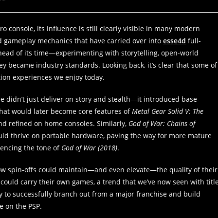
 console, its influence is still clearly visible in many modern
d gameplay mechanics that have carried over into
esse4d
full-
head of its time—experimenting with storytelling, open-world
y became industry standards. Looking back, it’s clear that some of
tion experiences we enjoy today.
tle didn’t just deliver on story and stealth—it introduced base-
hat would later become core features of
Metal Gear Solid V: The
d refined on home consoles. Similarly,
God of War: Chains of
ould thrive on portable hardware, paving the way for more mature
uencing the tone of
God of War (2018)
.
w spin-offs could maintain—and even elevate—the quality of their
 could carry their own games, a trend that we’ve now seen with titl
y to successfully branch out from a major franchise and build
e on the PSP.