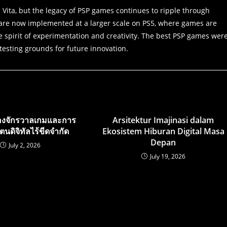
Vita, but the legacy of PSP games continues to ripple through
P are now implemented at a larger scale on PS5, where games are
 spirit of experimentation and creativity. The best PSP games wer
e testing grounds for future innovation.
งจักรวาลเกมและการ
Arsitektur Imajinasi dalam
ตนดิจิทัลไร้ขีดจำกัด
Ekosistem Hiburan Digital Masa
Depan
July 2, 2026
July 19, 2026