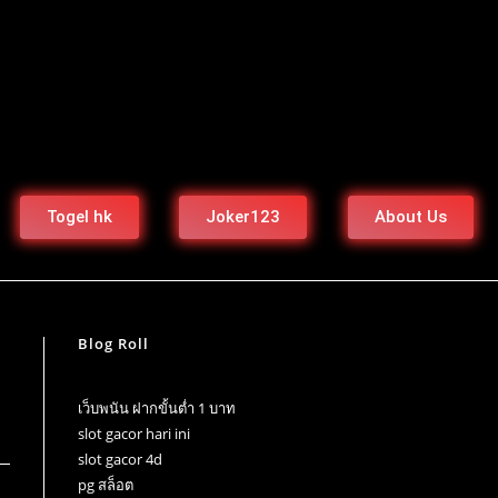
Togel hk
Joker123
About Us
Blog Roll
เว็บพนัน ฝากขั้นต่ำ 1 บาท
slot gacor hari ini
slot gacor 4d
pg สล็อต