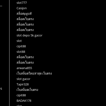
slot777
Casijon
สล็อตpgแท้
สล็อตเว็บตรง
สล็อตเว็บตรง
สล็อตเว็บตรง
slot depo 5k gacor
slot
cipit88
slot88
สล็อตเว็บตรง
สล็อตเว็บตรง
arwana855
เว็บสล็อตใหม่ล่าสุด เว็บตรง
slot gacor
Tapir328
es
เว็บสล็อตเว็บตรง
cipit88
BADAK178