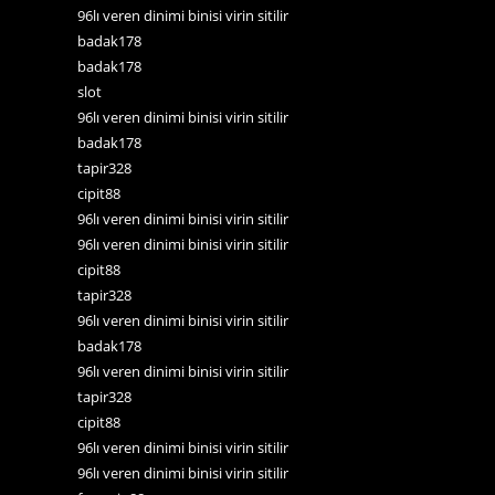
96lı veren dinimi binisi virin sitilir
badak178
badak178
slot
96lı veren dinimi binisi virin sitilir
badak178
tapir328
cipit88
96lı veren dinimi binisi virin sitilir
96lı veren dinimi binisi virin sitilir
cipit88
tapir328
96lı veren dinimi binisi virin sitilir
badak178
96lı veren dinimi binisi virin sitilir
tapir328
cipit88
96lı veren dinimi binisi virin sitilir
96lı veren dinimi binisi virin sitilir