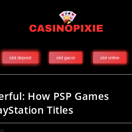
slot deposit
slot gacor
slot online
erful: How PSP Games
yStation Titles
ed