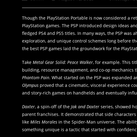
Though the PlayStation Portable is now considered a retro
PlayStation games. The PSP introduced design ideas an
fledged PS4 and PS5 titles. In many ways, the PSP was a
exploration, and unique control schemes long before the
the best PSP games laid the groundwork for the PlaySta
Take
Metal Gear Solid: Peace Walker
, for example. This ti
building, resource management, and co-op mechanics t
Phantom Pain
. What started on the PSP was expanded an
Olympus
proved that a cinematic, visceral experience c
and story-rich games on handhelds and eventually infl
Daxter
, a spin-off of the
Jak and Daxter
series, showed ho
parent franchises. It demonstrated that side characters
like
Miles Morales
in the Spider-Man universe. The abilit
something unique is a tactic that started with confidenc