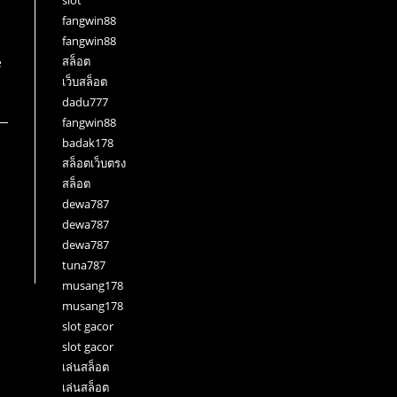
slot
fangwin88
fangwin88
สล็อต
e
เว็บสล็อต
dadu777
fangwin88
badak178
สล็อตเว็บตรง
สล็อต
dewa787
dewa787
dewa787
tuna787
musang178
musang178
slot gacor
slot gacor
เล่นสล็อต
เล่นสล็อต