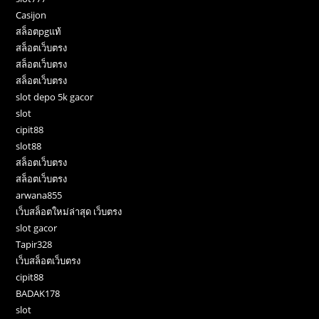
Casijon
สล็อตpgแท้
สล็อตเว็บตรง
สล็อตเว็บตรง
สล็อตเว็บตรง
slot depo 5k gacor
slot
cipit88
slot88
สล็อตเว็บตรง
สล็อตเว็บตรง
arwana855
เว็บสล็อตใหม่ล่าสุด เว็บตรง
slot gacor
Tapir328
เว็บสล็อตเว็บตรง
cipit88
BADAK178
slot