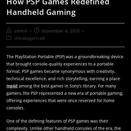
How PSP Games Redefined
Handheld Gaming
admin
November 4, 2025
Uncategorized
The PlayStation Portable (PSP) was a groundbreaking device
that brought console-quality experiences to a portable
format. PSP games became synonymous with creativity,
technical excellence, and rich storytelling, earning a place
mg4d
among the best games in Sony’s library. For many
gamers, the PSP represented a new era of portable gaming,
offering experiences that were once reserved for home
consoles.
One of the defining features of PSP games was their
complexity. Unlike other handheld consoles of the era, the