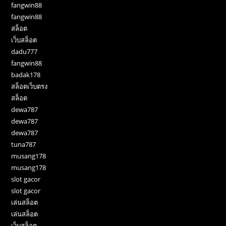
fangwin88
fangwin88
สล็อต
เว็บสล็อต
dadu777
fangwin88
badak178
สล็อตเว็บตรง
สล็อต
dewa787
dewa787
dewa787
tuna787
musang178
musang178
slot gacor
slot gacor
เล่นสล็อต
เล่นสล็อต
เว็บสล็อต