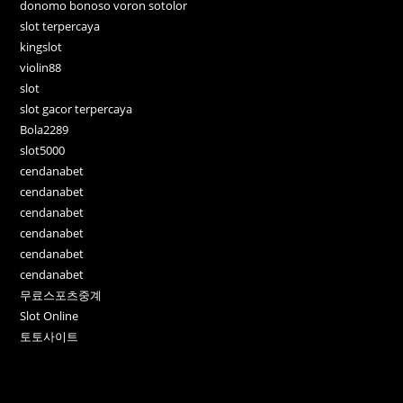
donomo bonoso voron sotolor
slot terpercaya
kingslot
violin88
slot
slot gacor terpercaya
Bola2289
slot5000
cendanabet
cendanabet
cendanabet
cendanabet
cendanabet
cendanabet
무료스포츠중계
Slot Online
토토사이트