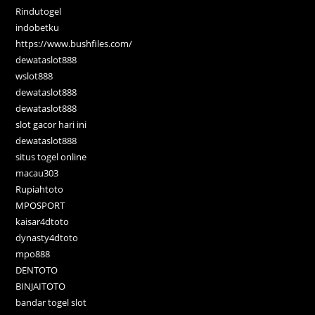
Rindutogel
indobetku
https://www.bushfiles.com/
dewataslot888
wslot888
dewataslot888
dewataslot888
slot gacor hari ini
dewataslot888
situs togel online
macau303
Rupiahtoto
MPOSPORT
kaisar4dtoto
dynasty4dtoto
mpo888
DENTOTO
BINJAITOTO
bandar togel slot