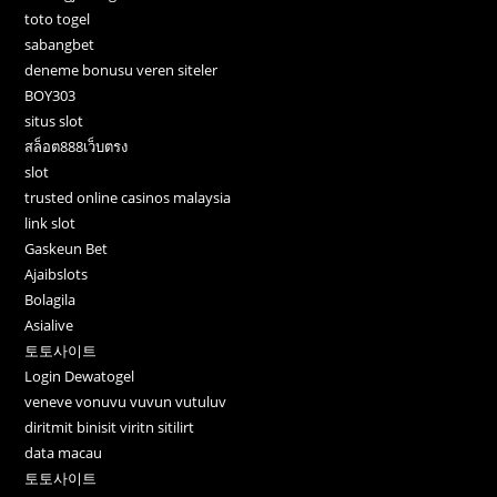
toto togel
sabangbet
deneme bonusu veren siteler
BOY303
situs slot
สล็อต888เว็บตรง
slot
trusted online casinos malaysia
link slot
Gaskeun Bet
Ajaibslots
Bolagila
Asialive
토토사이트
Login Dewatogel
veneve vonuvu vuvun vutuluv
diritmit binisit viritn sitilirt
data macau
토토사이트