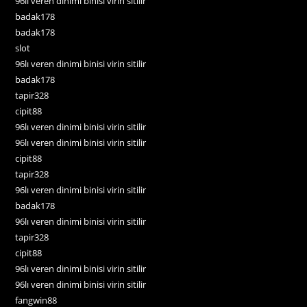
96lı veren dinimi binisi virin sitilir
badak178
badak178
slot
96lı veren dinimi binisi virin sitilir
badak178
tapir328
cipit88
96lı veren dinimi binisi virin sitilir
96lı veren dinimi binisi virin sitilir
cipit88
tapir328
96lı veren dinimi binisi virin sitilir
badak178
96lı veren dinimi binisi virin sitilir
tapir328
cipit88
96lı veren dinimi binisi virin sitilir
96lı veren dinimi binisi virin sitilir
fangwin88