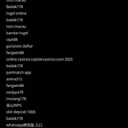
toto macau
Badak178
togel online
badak178
toto macau
bandar togel
cipit88
gurutoto daftar
fangwin88
online casinos toptiercasinos.com 2025
badak178
parimatch app
arena212
fangwin88
sanjaya78
musang178
金山WPS
slot deposit 1000
badak178
whatsapp網頁版 入口