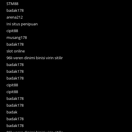
STM88
badak178
arena212
Ini situs penipuan
cipit88
musang178
badak178
slot online
96lı veren dinimi binisi virin sitilir
badak178
badak178
badak178
cipit88
cipit88
badak178
badak178
badak
badak178
badak178