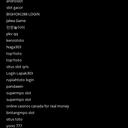
androslot
slot gacor
BIGHOKI288 LOGIN
Jalwa Game
안전놀이터
pkv qq
kenzototo
Naga303
top1toto
top1toto
situs slot qris
Login Lapak303
rupiahtoto login
pandawin
supermpo slot
supermpo slot
online casinos canada for real money
bintangmpo slot
situs toto
yono 777