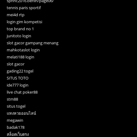
spnhc2016.berlin/page06/
tennis paris sportif
mei4d rtp
login gim kompetisi
top brand no 1
junitoto login
slot gacor gampang menang
mahkotaslot login
melati188 login
slot gacor
gading22 togel
SITUS TOTO
ide777 login
live chat poker88
stm88
situs togel
แทงหวยออนไลน์
megawin
badak178
สล็อตเว็บตรง