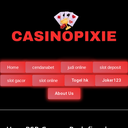
Home
cendanabet
judi online
slot deposit
Togel hk
Joker123
slot gacor
slot online
About Us