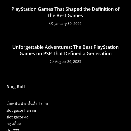
PlayStation Games That Shaped the Definition of
the Best Games
January 30, 2026
Unforgettable Adventures: The Best PlayStation
Games on PSP That Defined a Generation
August 26, 2025
Blog Roll
เว็บพนัน ฝากขั้นต่ำ 1 บาท
slot gacor hari ini
slot gacor 4d
pg สล็อต
slot777