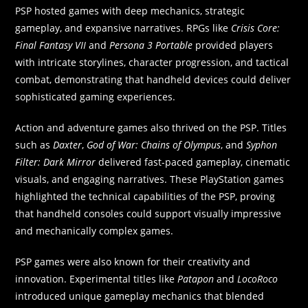
PSP hosted games with deep mechanics, strategic
gameplay, and expansive narratives. RPGs like
Crisis Core:
Final Fantasy VII
and
Persona 3 Portable
provided players
with intricate storylines, character progression, and tactical
combat, demonstrating that handheld devices could deliver
sophisticated gaming experiences.
Action and adventure games also thrived on the PSP. Titles
such as
Daxter
,
God of War: Chains of Olympus
, and
Syphon
Filter: Dark Mirror
delivered fast-paced gameplay, cinematic
visuals, and engaging narratives. These PlayStation games
highlighted the technical capabilities of the PSP, proving
that handheld consoles could support visually impressive
and mechanically complex games.
PSP games were also known for their creativity and
innovation. Experimental titles like
Patapon
and
LocoRoco
introduced unique gameplay mechanics that blended