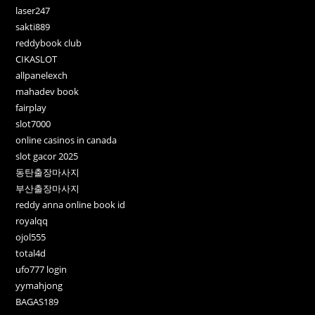
laser247
sakti889
reddybook club
CIKASLOT
allpanelexch
mahadev book
fairplay
slot7000
online casinos in canada
slot gacor 2025
동탄출장마사지
부산출장마사지
reddy anna online book id
royalqq
ojol555
total4d
ufo777 login
yymahjong
BAGAS189