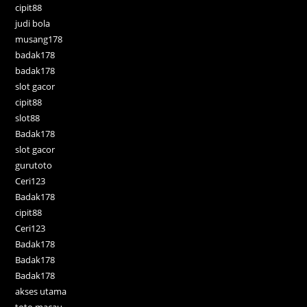
cipit88
judi bola
musang178
badak178
badak178
slot gacor
cipit88
slot88
Badak178
slot gacor
gurutoto
Ceri123
Badak178
cipit88
Ceri123
Badak178
Badak178
Badak178
akses utama