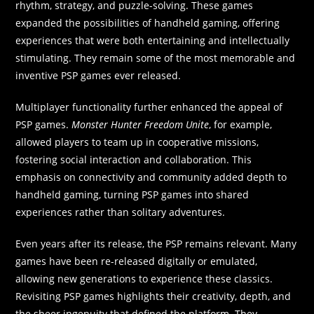
rhythm, strategy, and puzzle-solving. These games
expanded the possibilities of handheld gaming, offering
experiences that were both entertaining and intellectually
stimulating. They remain some of the most memorable and
inventive PSP games ever released.
Multiplayer functionality further enhanced the appeal of
PSP games.
Monster Hunter Freedom Unite
, for example,
allowed players to team up in cooperative missions,
fostering social interaction and collaboration. This
emphasis on connectivity and community added depth to
handheld gaming, turning PSP games into shared
experiences rather than solitary adventures.
Even years after its release, the PSP remains relevant. Many
games have been re-released digitally or emulated,
allowing new generations to experience these classics.
Revisiting PSP games highlights their creativity, depth, and
the sheer ingenuity that defined the platform. They