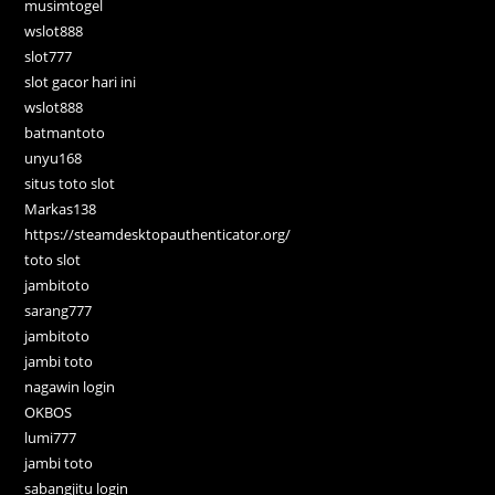
musimtogel
wslot888
slot777
slot gacor hari ini
wslot888
batmantoto
unyu168
situs toto slot
Markas138
https://steamdesktopauthenticator.org/
toto slot
jambitoto
sarang777
jambitoto
jambi toto
nagawin login
OKBOS
lumi777
jambi toto
sabangjitu login