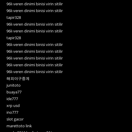
96lı veren dinimi binisi virin sitilir
96lı veren dinimi binisi virin sitilir
tapir328
96lı veren dinimi binisi virin sitilir
96lı veren dinimi binisi virin sitilir
tapir328
96lı veren dinimi binisi virin sitilir
96lı veren dinimi binisi virin sitilir
96lı veren dinimi binisi virin sitilir
96lı veren dinimi binisi virin sitilir
96lı veren dinimi binisi virin sitilir
해외야구중계
junitoto
buaya77
ide777
xrp usd
ino777
slot gacor
marettoto link