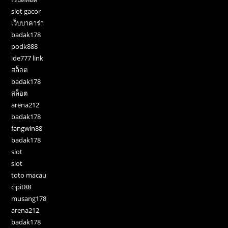
slot gacor
เว็บบาคาร่า
badak178
podk888
ide777 link
สล็อต
badak178
สล็อต
arena212
badak178
fangwin88
badak178
slot
slot
toto macau
cipit88
musang178
arena212
badak178