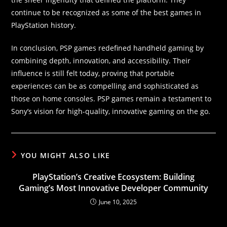
continue to be recognized as some of the best games in
PlayStation history.
In conclusion, PSP games redefined handheld gaming by
combining depth, innovation, and accessibility. Their
influence is still felt today, proving that portable
experiences can be as compelling and sophisticated as
those on home consoles. PSP games remain a testament to
Sony’s vision for high-quality, innovative gaming on the go.
YOU MIGHT ALSO LIKE
PlayStation’s Creative Ecosystem: Building
Gaming’s Most Innovative Developer Community
June 10, 2025