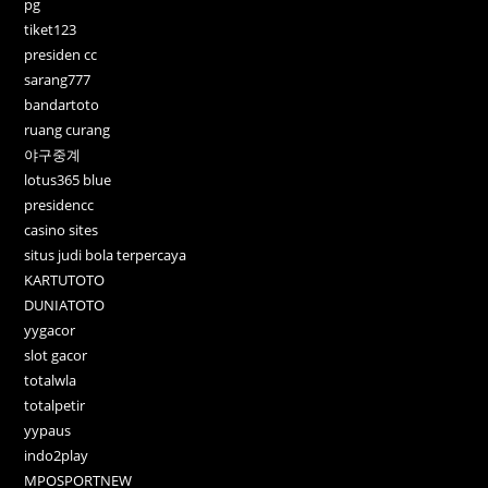
pg
tiket123
presiden cc
sarang777
bandartoto
ruang curang
야구중계
lotus365 blue
presidencc
casino sites
situs judi bola terpercaya
KARTUTOTO
DUNIATOTO
yygacor
slot gacor
totalwla
totalpetir
yypaus
indo2play
MPOSPORTNEW