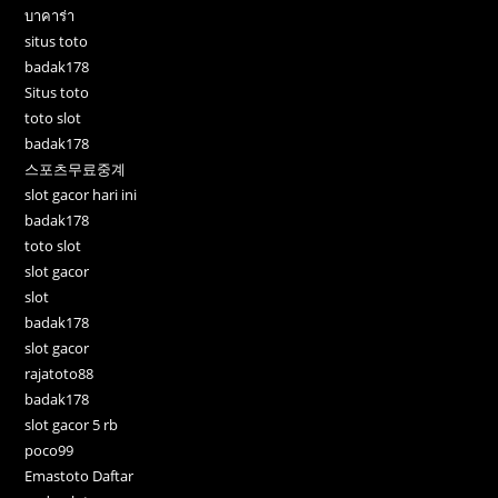
บาคาร่า
situs toto
badak178
Situs toto
toto slot
badak178
스포츠무료중계
slot gacor hari ini
badak178
toto slot
slot gacor
slot
badak178
slot gacor
rajatoto88
badak178
slot gacor 5 rb
poco99
Emastoto Daftar