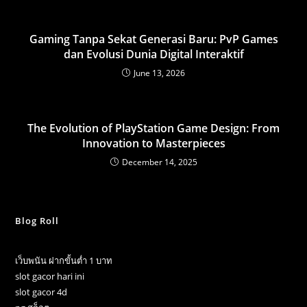
Gaming Tanpa Sekat Generasi Baru: PvP Games
dan Evolusi Dunia Digital Interaktif
June 13, 2026
The Evolution of PlayStation Game Design: From
Innovation to Masterpieces
December 14, 2025
Blog Roll
เว็บพนัน ฝากขั้นต่ำ 1 บาท
slot gacor hari ini
slot gacor 4d