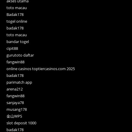
akses utama
toto macau
Badak178
togel online
badak178
toto macau
bandar togel
cipit88
gurutoto daftar
fangwin88
online casinos toptiercasinos.com 2025
badak178
parimatch app
arena212
fangwin88
sanjaya78
musang178
金山WPS
slot deposit 1000
badak178