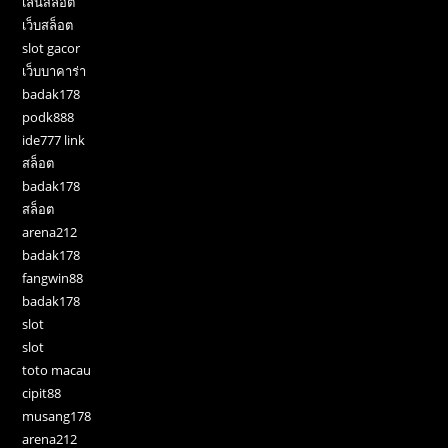
เล่นสล็อต
เว็บสล็อต
slot gacor
เว็บบาคาร่า
badak178
podk888
ide777 link
สล็อต
badak178
สล็อต
arena212
badak178
fangwin88
badak178
slot
slot
toto macau
cipit88
musang178
arena212