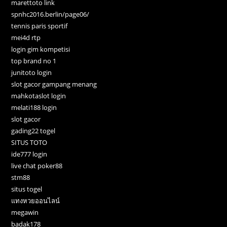
marettoto link
spnhc2016.berlin/page06/
tennis paris sportif
mei4d rtp
login gim kompetisi
top brand no 1
junitoto login
slot gacor gampang menang
mahkotaslot login
melati188 login
slot gacor
gading22 togel
SITUS TOTO
ide777 login
live chat poker88
stm88
situs togel
แทงหวยออนไลน์
megawin
badak178