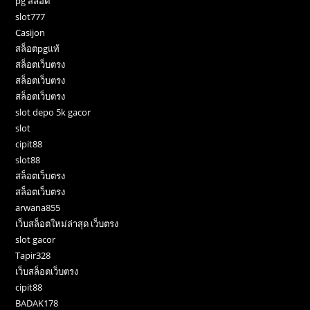
pg สล็อต
slot777
Casijon
สล็อตpgแท้
สล็อตเว็บตรง
สล็อตเว็บตรง
สล็อตเว็บตรง
slot depo 5k gacor
slot
cipit88
slot88
สล็อตเว็บตรง
สล็อตเว็บตรง
arwana855
เว็บสล็อตใหม่ล่าสุด เว็บตรง
slot gacor
Tapir328
เว็บสล็อตเว็บตรง
cipit88
BADAK178