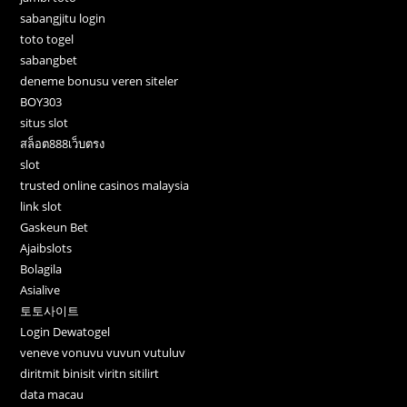
sabangjitu login
toto togel
sabangbet
deneme bonusu veren siteler
BOY303
situs slot
สล็อต888เว็บตรง
slot
trusted online casinos malaysia
link slot
Gaskeun Bet
Ajaibslots
Bolagila
Asialive
토토사이트
Login Dewatogel
veneve vonuvu vuvun vutuluv
diritmit binisit viritn sitilirt
data macau