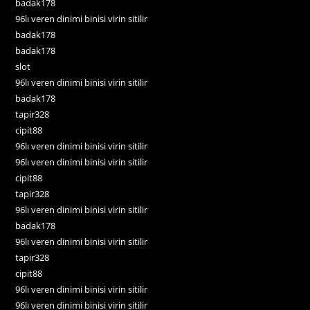
badak178
96lı veren dinimi binisi virin sitilir
badak178
badak178
slot
96lı veren dinimi binisi virin sitilir
badak178
tapir328
cipit88
96lı veren dinimi binisi virin sitilir
96lı veren dinimi binisi virin sitilir
cipit88
tapir328
96lı veren dinimi binisi virin sitilir
badak178
96lı veren dinimi binisi virin sitilir
tapir328
cipit88
96lı veren dinimi binisi virin sitilir
96lı veren dinimi binisi virin sitilir