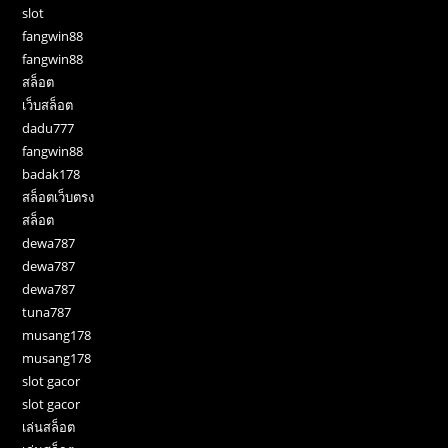
slot
fangwin88
fangwin88
สล็อต
เว็บสล็อต
dadu777
fangwin88
badak178
สล็อตเว็บตรง
สล็อต
dewa787
dewa787
dewa787
tuna787
musang178
musang178
slot gacor
slot gacor
เล่นสล็อต