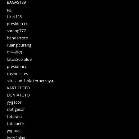
BAGAS189
pg
tiket123
presiden cc
sarang777
bandartoto
ruang curang
야구중계
lotus365 blue
presidencc
casino sites
situs judi bola terpercaya
KARTUTOTO
DUNIATOTO
yygacor
slot gacor
totalwla
totalpetir
yypaus
indo2play