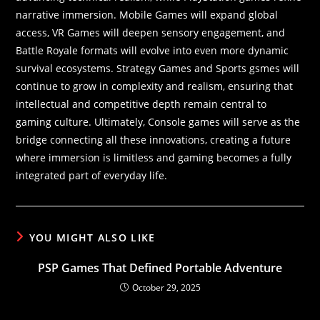
narrative immersion. Mobile Games will expand global
access, VR Games will deepen sensory engagement, and
Battle Royale formats will evolve into even more dynamic
survival ecosystems. Strategy Games and Sports gsmes will
continue to grow in complexity and realism, ensuring that
intellectual and competitive depth remain central to
gaming culture. Ultimately, Console games will serve as the
bridge connecting all these innovations, creating a future
where immersion is limitless and gaming becomes a fully
integrated part of everyday life.
YOU MIGHT ALSO LIKE
PSP Games That Defined Portable Adventure
October 29, 2025