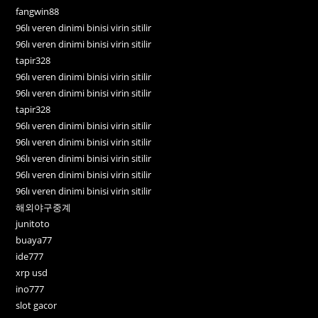
fangwin88
96lı veren dinimi binisi virin sitilir
96lı veren dinimi binisi virin sitilir
tapir328
96lı veren dinimi binisi virin sitilir
96lı veren dinimi binisi virin sitilir
tapir328
96lı veren dinimi binisi virin sitilir
96lı veren dinimi binisi virin sitilir
96lı veren dinimi binisi virin sitilir
96lı veren dinimi binisi virin sitilir
96lı veren dinimi binisi virin sitilir
해외야구중계
junitoto
buaya77
ide777
xrp usd
ino777
slot gacor