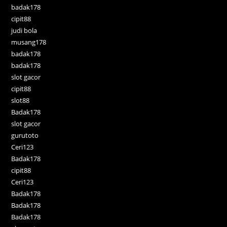
badak178
cipit88
judi bola
musang178
badak178
badak178
slot gacor
cipit88
slot88
Badak178
slot gacor
gurutoto
Ceri123
Badak178
cipit88
Ceri123
Badak178
Badak178
Badak178