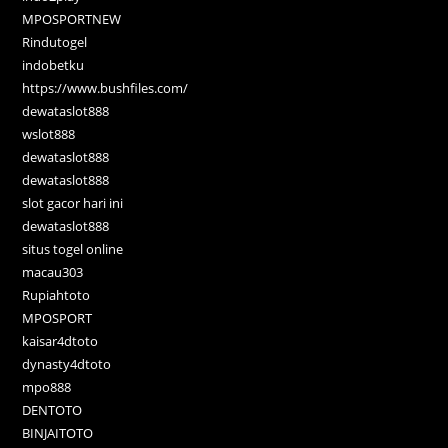
MPOSPORTNEW
Rindutogel
indobetku
https://www.bushfiles.com/
dewataslot888
wslot888
dewataslot888
dewataslot888
slot gacor hari ini
dewataslot888
situs togel online
macau303
Rupiahtoto
MPOSPORT
kaisar4dtoto
dynasty4dtoto
mpo888
DENTOTO
BINJAITOTO