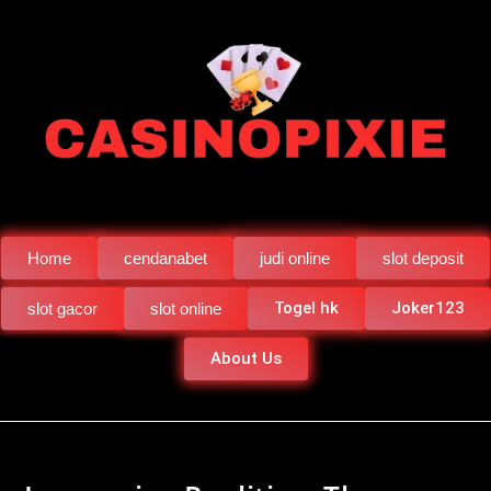
Home
cendanabet
judi online
slot deposit
Togel hk
Joker123
slot gacor
slot online
About Us