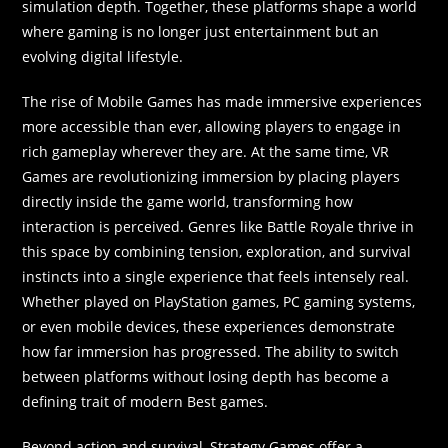
simulation depth. Together, these platforms shape a world
where gaming is no longer just entertainment but an
evolving digital lifestyle.
The rise of Mobile Games has made immersive experiences
more accessible than ever, allowing players to engage in
rich gameplay wherever they are. At the same time, VR
Games are revolutionizing immersion by placing players
directly inside the game world, transforming how
interaction is perceived. Genres like Battle Royale thrive in
this space by combining tension, exploration, and survival
instincts into a single experience that feels intensely real.
Whether played on PlayStation games, PC gaming systems,
or even mobile devices, these experiences demonstrate
how far immersion has progressed. The ability to switch
between platforms without losing depth has become a
defining trait of modern Best games.
Beyond action and survival, Strategy Games offer a