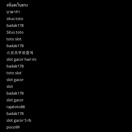
สล็อตเว็บตรง
บาคาร่า
situs toto
badak178
Situs toto
toto slot
badak178
스포츠무료중계
slot gacor hari ini
badak178
toto slot
slot gacor
slot
badak178
slot gacor
rajatoto88
badak178
slot gacor 5 rb
poco99