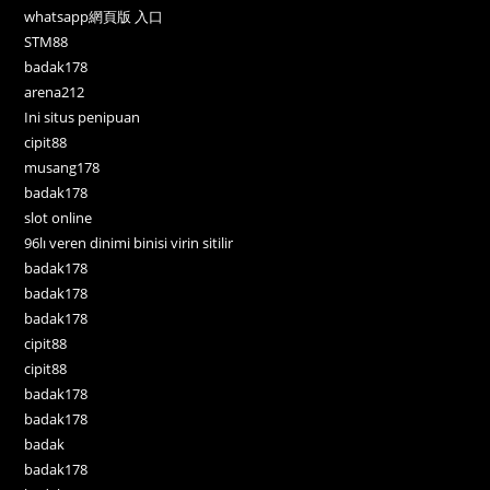
whatsapp網頁版 入口
STM88
badak178
arena212
Ini situs penipuan
cipit88
musang178
badak178
slot online
96lı veren dinimi binisi virin sitilir
badak178
badak178
badak178
cipit88
cipit88
badak178
badak178
badak
badak178