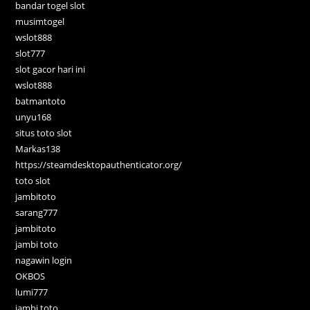
bandar togel slot
musimtogel
wslot888
slot777
slot gacor hari ini
wslot888
batmantoto
unyu168
situs toto slot
Markas138
https://steamdesktopauthenticator.org/
toto slot
jambitoto
sarang777
jambitoto
jambi toto
nagawin login
OKBOS
lumi777
jambi toto