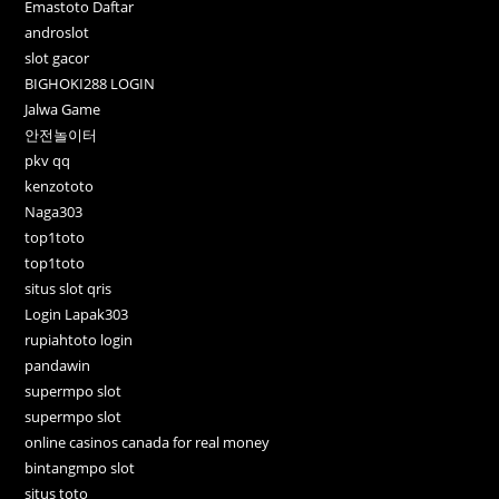
Emastoto Daftar
androslot
slot gacor
BIGHOKI288 LOGIN
Jalwa Game
안전놀이터
pkv qq
kenzototo
Naga303
top1toto
top1toto
situs slot qris
Login Lapak303
rupiahtoto login
pandawin
supermpo slot
supermpo slot
online casinos canada for real money
bintangmpo slot
situs toto