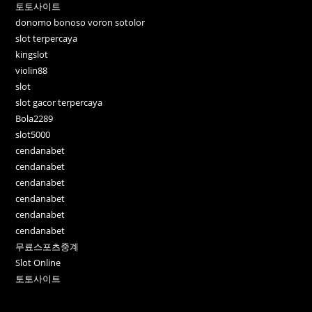
토토사이트
donomo bonoso voron sotolor
slot terpercaya
kingslot
violin88
slot
slot gacor terpercaya
Bola2289
slot5000
cendanabet
cendanabet
cendanabet
cendanabet
cendanabet
cendanabet
무료스포츠중계
Slot Online
토토사이트