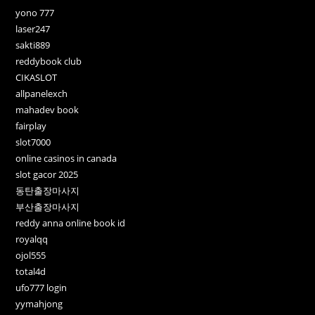
yono 777
laser247
sakti889
reddybook club
CIKASLOT
allpanelexch
mahadev book
fairplay
slot7000
online casinos in canada
slot gacor 2025
동탄출장마사지
부산출장마사지
reddy anna online book id
royalqq
ojol555
total4d
ufo777 login
yymahjong