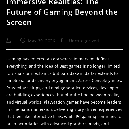
Immersive Realities: The
Future of Gaming Beyond the
Screen
May 30, 2026
Uncategorized
Gaming has entered an era where immersion defines
everything, and the idea of Best games is no longer limited
to visuals or mechanics but
barudakwin daftar
extends to
emotional and sensory engagement. Across Console games,
Pc gaming setups, and next-generation devices, developers
are building experiences that blur the line between reality
and virtual worlds. PlayStation games have become leaders
in cinematic immersion, delivering story-driven experiences
that feel like interactive films, while PC gaming continues to
push boundaries with advanced graphics, mods, and