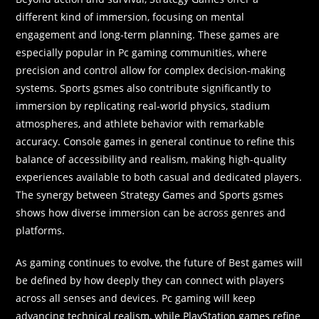
different kind of immersion, focusing on mental
engagement and long-term planning. These games are
especially popular in Pc gaming communities, where
precision and control allow for complex decision-making
systems. Sports gsmes also contribute significantly to
immersion by replicating real-world physics, stadium
atmospheres, and athlete behavior with remarkable
accuracy. Console games in general continue to refine this
balance of accessibility and realism, making high-quality
experiences available to both casual and dedicated players.
The synergy between Strategy Games and Sports gsmes
shows how diverse immersion can be across genres and
platforms.
As gaming continues to evolve, the future of Best games will
be defined by how deeply they can connect with players
across all senses and devices. Pc gaming will keep
advancing technical realism, while PlayStation games refine