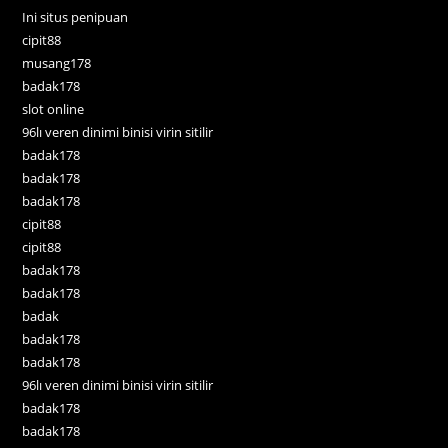
Ini situs penipuan
cipit88
musang178
badak178
slot online
96lı veren dinimi binisi virin sitilir
badak178
badak178
badak178
cipit88
cipit88
badak178
badak178
badak
badak178
badak178
96lı veren dinimi binisi virin sitilir
badak178
badak178