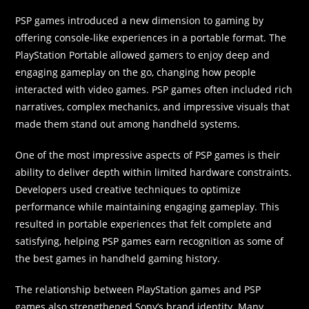
PSP games introduced a new dimension to gaming by
offering console-like experiences in a portable format. The
PlayStation Portable allowed gamers to enjoy deep and
engaging gameplay on the go, changing how people
interacted with video games. PSP games often included rich
narratives, complex mechanics, and impressive visuals that
made them stand out among handheld systems.
One of the most impressive aspects of PSP games is their
ability to deliver depth within limited hardware constraints.
Developers used creative techniques to optimize
performance while maintaining engaging gameplay. This
resulted in portable experiences that felt complete and
satisfying, helping PSP games earn recognition as some of
the best games in handheld gaming history.
The relationship between PlayStation games and PSP
games also strengthened Sony’s brand identity. Many