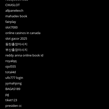
CIKASLOT
allpanelexch
mahadev book
fairplay
slot7000
online casinos in canada
slot gacor 2025
동탄출장마사지
부산출장마사지
reddy anna online book id
royalqq
ojol555
total4d
ufo777 login
yymahjong
BAGAS189
pg
tiket123
presiden cc