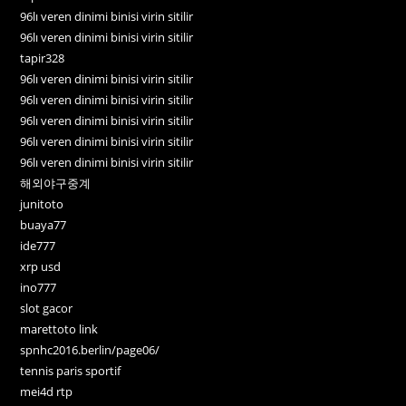
96lı veren dinimi binisi virin sitilir
96lı veren dinimi binisi virin sitilir
tapir328
96lı veren dinimi binisi virin sitilir
96lı veren dinimi binisi virin sitilir
96lı veren dinimi binisi virin sitilir
96lı veren dinimi binisi virin sitilir
96lı veren dinimi binisi virin sitilir
해외야구중계
junitoto
buaya77
ide777
xrp usd
ino777
slot gacor
marettoto link
spnhc2016.berlin/page06/
tennis paris sportif
mei4d rtp