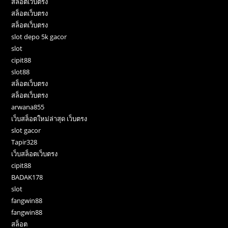
สล็อตเว็บตรง
สล็อตเว็บตรง
สล็อตเว็บตรง
slot depo 5k gacor
slot
cipit88
slot88
สล็อตเว็บตรง
สล็อตเว็บตรง
arwana855
เว็บสล็อตใหม่ล่าสุด เว็บตรง
slot gacor
Tapir328
เว็บสล็อตเว็บตรง
cipit88
BADAK178
slot
fangwin88
fangwin88
สล็อต