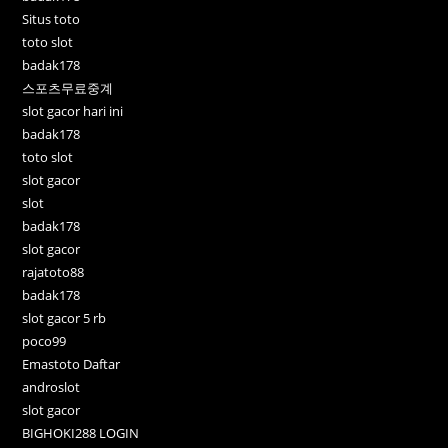
Situs toto
toto slot
badak178
스포츠무료중계
slot gacor hari ini
badak178
toto slot
slot gacor
slot
badak178
slot gacor
rajatoto88
badak178
slot gacor 5 rb
poco99
Emastoto Daftar
androslot
slot gacor
BIGHOKI288 LOGIN