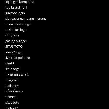
login gim kompetisi
top brand no 1
junitoto login
slot gacor gampang menang
mahkotaslot login
melati188 login
slot gacor
gading22 togel
SITUS TOTO
ide777 login
live chat poker88
stm88
situs togel
แทงหวยออนไลน์
megawin
badak178
สล็อตเว็บตรง
บาคาร่า
situs toto
badak178