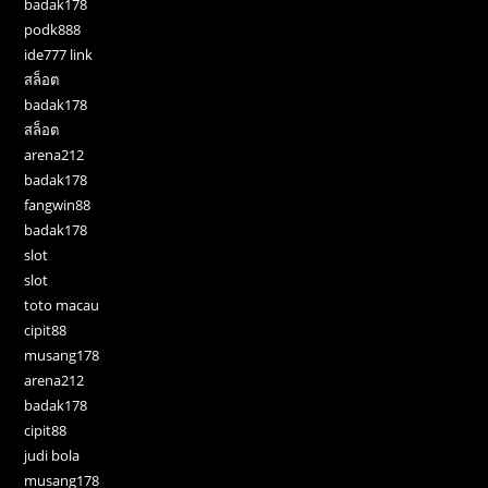
badak178
podk888
ide777 link
สล็อต
badak178
สล็อต
arena212
badak178
fangwin88
badak178
slot
slot
toto macau
cipit88
musang178
arena212
badak178
cipit88
judi bola
musang178