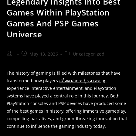
Legendary Insights Into Best
Games Within PlayStation
Games And PSP Games
Universe
May 13, 2026
Uncategorized
The history of gaming is filled with milestones that have
transformed how players
สล็อต ฝาก ท รู้ วอ เลท pg
experience interactive entertainment, and PlayStation
systems have played a central role in this journey. Both
PlayStation consoles and PSP devices have produced some
of the best games in history, offering immersive gameplay,
compelling narratives, and groundbreaking innovation that
continue to influence the gaming industry today.