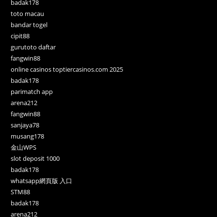
badak178
toto macau
bandar togel
cipit88
gurutoto daftar
fangwin88
online casinos toptiercasinos.com 2025
badak178
parimatch app
arena212
fangwin88
sanjaya78
musang178
金山WPS
slot deposit 1000
badak178
whatsapp網頁版 入口
STM88
badak178
arena212