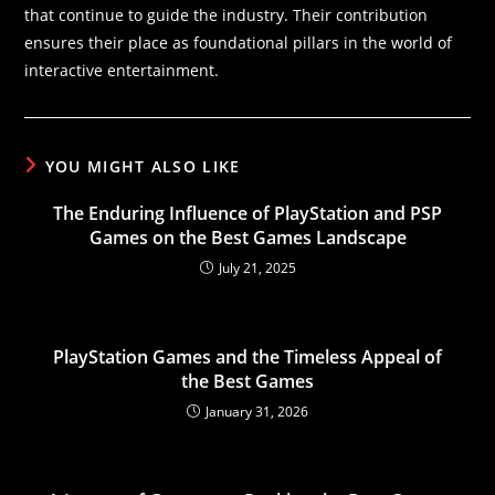
that continue to guide the industry. Their contribution
ensures their place as foundational pillars in the world of
interactive entertainment.
YOU MIGHT ALSO LIKE
The Enduring Influence of PlayStation and PSP
Games on the Best Games Landscape
July 21, 2025
PlayStation Games and the Timeless Appeal of
the Best Games
January 31, 2026