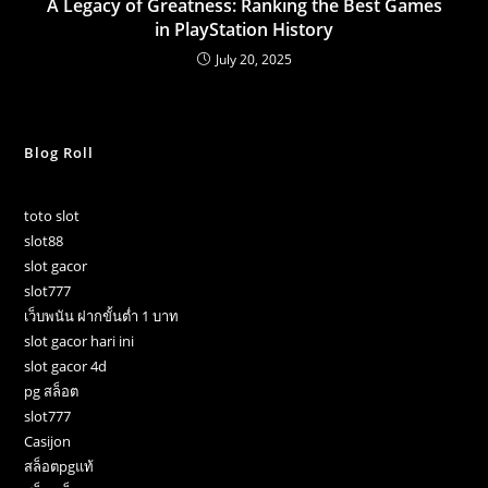
A Legacy of Greatness: Ranking the Best Games
in PlayStation History
July 20, 2025
Blog Roll
toto slot
slot88
slot gacor
slot777
เว็บพนัน ฝากขั้นต่ำ 1 บาท
slot gacor hari ini
slot gacor 4d
pg สล็อต
slot777
Casijon
สล็อตpgแท้