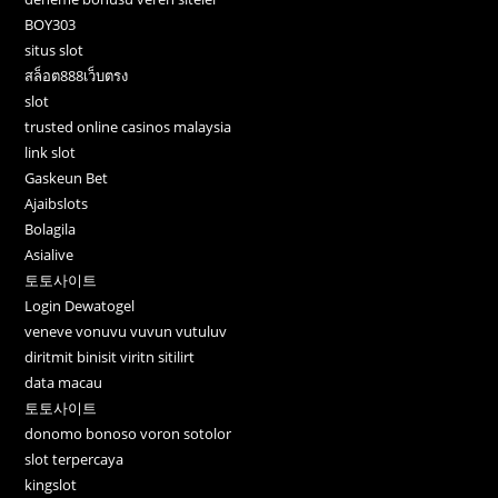
BOY303
situs slot
สล็อต888เว็บตรง
slot
trusted online casinos malaysia
link slot
Gaskeun Bet
Ajaibslots
Bolagila
Asialive
토토사이트
Login Dewatogel
veneve vonuvu vuvun vutuluv
diritmit binisit viritn sitilirt
data macau
토토사이트
donomo bonoso voron sotolor
slot terpercaya
kingslot