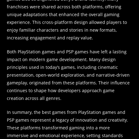
franchises were shared across both platforms, offering
unique adaptations that enhanced the overall gaming
experience. This cross-platform design allowed players to
enjoy familiar characters and stories in new formats,
increasing engagement and replay value.
Both PlayStation games and PSP games have left a lasting
impact on modern game development. Many design
principles used in today’s games, including cinematic
presentation, open-world exploration, and narrative-driven
gameplay, originated from these platforms. Their influence
continues to shape how developers approach game
creation across all genres.
In summary, the best games from PlayStation games and
PSP games represent a legacy of innovation and creativity.
These platforms transformed gaming into a more
immersive and emotional experience, setting standards