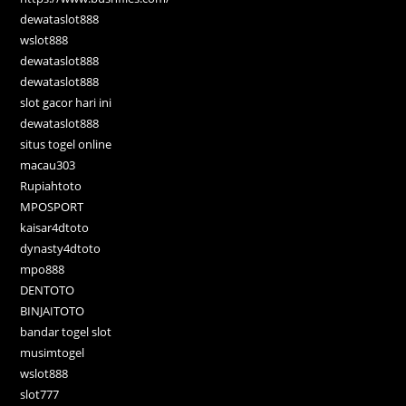
dewataslot888
wslot888
dewataslot888
dewataslot888
slot gacor hari ini
dewataslot888
situs togel online
macau303
Rupiahtoto
MPOSPORT
kaisar4dtoto
dynasty4dtoto
mpo888
DENTOTO
BINJAITOTO
bandar togel slot
musimtogel
wslot888
slot777