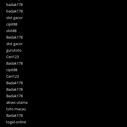
badak178
badak178
slot gacor
cipit88
slot88
Badak178
slot gacor
gurutoto
Ceri123
Badak178
cipit88
Ceri123
Badak178
Badak178
Badak178
akses utama
toto macau
Badak178
togel online