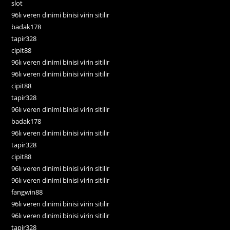
slot
96lı veren dinimi binisi virin sitilir
badak178
tapir328
cipit88
96lı veren dinimi binisi virin sitilir
96lı veren dinimi binisi virin sitilir
cipit88
tapir328
96lı veren dinimi binisi virin sitilir
badak178
96lı veren dinimi binisi virin sitilir
tapir328
cipit88
96lı veren dinimi binisi virin sitilir
96lı veren dinimi binisi virin sitilir
fangwin88
96lı veren dinimi binisi virin sitilir
96lı veren dinimi binisi virin sitilir
tapir328