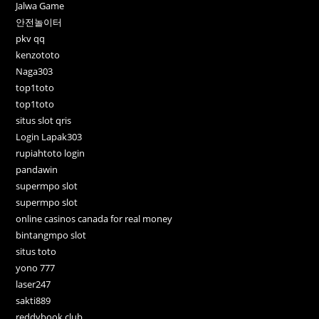
Jalwa Game
안전놀이터
pkv qq
kenzototo
Naga303
top1toto
top1toto
situs slot qris
Login Lapak303
rupiahtoto login
pandawin
supermpo slot
supermpo slot
online casinos canada for real money
bintangmpo slot
situs toto
yono 777
laser247
sakti889
reddybook club