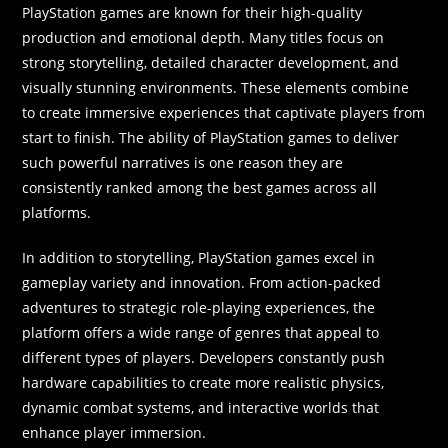
PlayStation games are known for their high-quality
production and emotional depth. Many titles focus on
strong storytelling, detailed character development, and
visually stunning environments. These elements combine
to create immersive experiences that captivate players from
start to finish. The ability of PlayStation games to deliver
such powerful narratives is one reason they are
consistently ranked among the best games across all
platforms.
In addition to storytelling, PlayStation games excel in
gameplay variety and innovation. From action-packed
adventures to strategic role-playing experiences, the
platform offers a wide range of genres that appeal to
different types of players. Developers constantly push
hardware capabilities to create more realistic physics,
dynamic combat systems, and interactive worlds that
enhance player immersion.