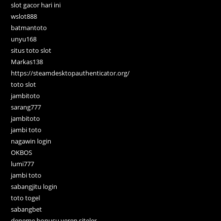
slot gacor hari ini
wslot888
batmantoto
unyu168
situs toto slot
Markas138
https://steamdesktopauthenticator.org/
toto slot
jambitoto
sarang777
jambitoto
jambi toto
nagawin login
OKBOS
lumi777
jambi toto
sabangjitu login
toto togel
sabangbet
deneme bonusu veren siteler