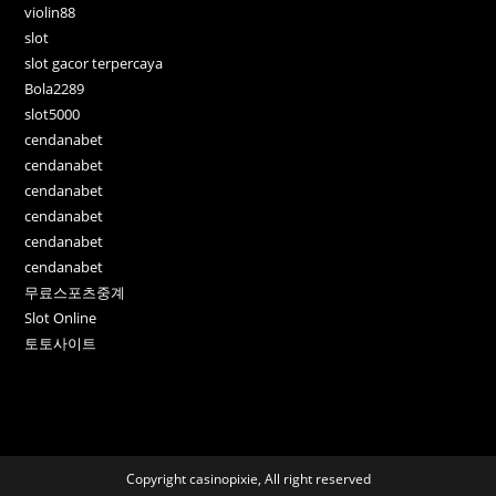
violin88
slot
slot gacor terpercaya
Bola2289
slot5000
cendanabet
cendanabet
cendanabet
cendanabet
cendanabet
cendanabet
무료스포츠중계
Slot Online
토토사이트
Copyright casinopixie, All right reserved