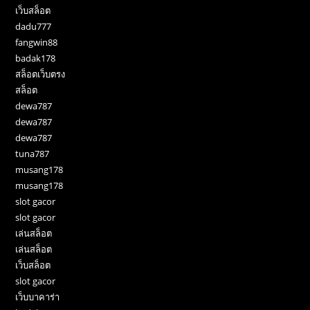
เว็บสล็อต
dadu777
fangwin88
badak178
สล็อตเว็บตรง
สล็อต
dewa787
dewa787
dewa787
tuna787
musang178
musang178
slot gacor
slot gacor
เล่นสล็อต
เล่นสล็อต
เว็บสล็อต
slot gacor
เว็บบาคาร่า