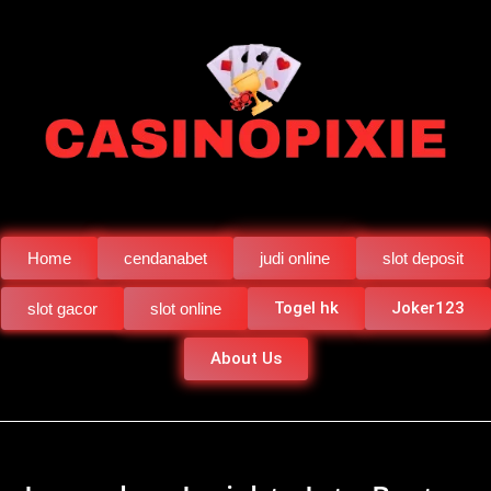
Home
cendanabet
judi online
slot deposit
Togel hk
Joker123
slot gacor
slot online
About Us