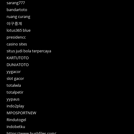
sarang777
bandartoto
ruang curang
야구중계
lotus365 blue
presidencc
casino sites
situs judi bola terpercaya
KARTUTOTO
DUNIATOTO
yygacor
slot gacor
totalwla
totalpetir
yypaus
indo2play
MPOSPORTNEW
Rindutogel
indobetku
https://www.bushfiles.com/