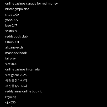
online casinos canada for real money
bintangmpo slot
situs toto
yono 777
laser247
sakti889
reddybook club
CIKASLOT
allpanelexch
mahadev book
fairplay
slot7000
online casinos in canada
slot gacor 2025
동탄출장마사지
부산출장마사지
reddy anna online book id
royalqq
ojol555