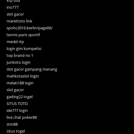
xrp usd
ino777
slot gacor
marettoto link
spnhc2016.berlin/page06/
tennis paris sportif
mei4d rtp
login gim kompetisi
top brand no 1
junitoto login
slot gacor gampang menang
mahkotaslot login
melati188 login
slot gacor
gading22 togel
SITUS TOTO
ide777 login
live chat poker88
stm88
situs togel