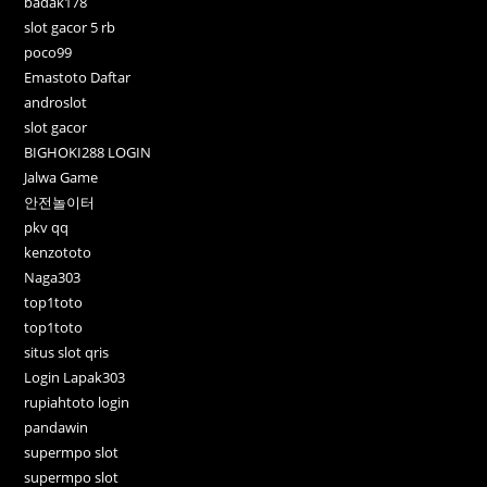
badak178
slot gacor 5 rb
poco99
Emastoto Daftar
androslot
slot gacor
BIGHOKI288 LOGIN
Jalwa Game
안전놀이터
pkv qq
kenzototo
Naga303
top1toto
top1toto
situs slot qris
Login Lapak303
rupiahtoto login
pandawin
supermpo slot
supermpo slot