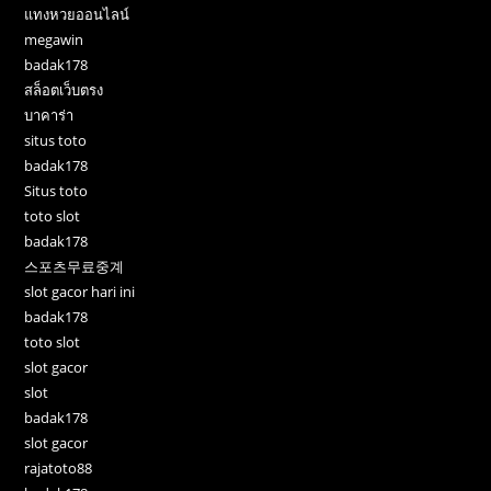
แทงหวยออนไลน์
megawin
badak178
สล็อตเว็บตรง
บาคาร่า
situs toto
badak178
Situs toto
toto slot
badak178
스포츠무료중계
slot gacor hari ini
badak178
toto slot
slot gacor
slot
badak178
slot gacor
rajatoto88