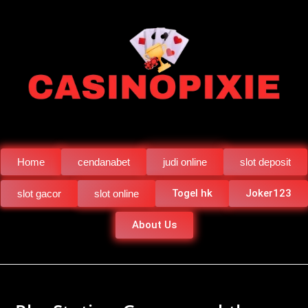
Home
cendanabet
judi online
slot deposit
Togel hk
Joker123
slot gacor
slot online
About Us