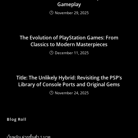
Gameplay
November 29, 2025
The Evolution of PlayStation Games: From
Classics to Modern Masterpieces
December 11, 2025
Title: The Unlikely Hybrid: Revisiting the PSP’s
Library of Console Ports and Original Gems
November 24, 2025
Blog Roll
เว็บพนัน ฝากขั้นต่ำ 1 บาท