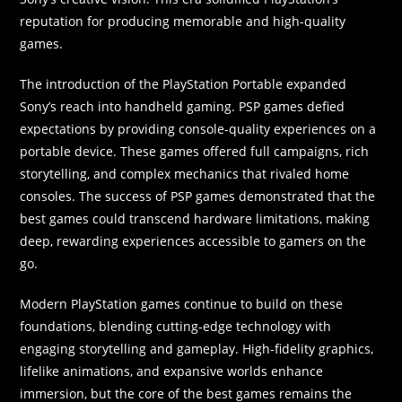
reputation for producing memorable and high-quality
games.
The introduction of the PlayStation Portable expanded
Sony’s reach into handheld gaming. PSP games defied
expectations by providing console-quality experiences on a
portable device. These games offered full campaigns, rich
storytelling, and complex mechanics that rivaled home
consoles. The success of PSP games demonstrated that the
best games could transcend hardware limitations, making
deep, rewarding experiences accessible to gamers on the
go.
Modern PlayStation games continue to build on these
foundations, blending cutting-edge technology with
engaging storytelling and gameplay. High-fidelity graphics,
lifelike animations, and expansive worlds enhance
immersion, but the core of the best games remains the