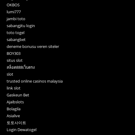
OKBOS
lumi777
jambi toto
sabangjitu login
toto togel
sabangbet
deneme bonusu veren siteler
BOY303
situs slot
สล็อต888เว็บตรง
slot
trusted online casinos malaysia
link slot
Gaskeun Bet
Ajaibslots
Bolagila
Asialive
토토사이트
Login Dewatogel