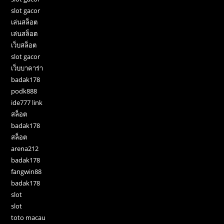
slot gacor
เล่นสล็อต
เล่นสล็อต
เว็บสล็อต
slot gacor
เว็บบาคาร่า
badak178
podk888
ide777 link
สล็อต
badak178
สล็อต
arena212
badak178
fangwin88
badak178
slot
slot
toto macau