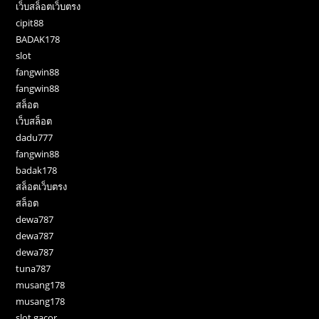
เว็บสล็อตเว็บตรง
cipit88
BADAK178
slot
fangwin88
fangwin88
สล็อต
เว็บสล็อต
dadu777
fangwin88
badak178
สล็อตเว็บตรง
สล็อต
dewa787
dewa787
dewa787
tuna787
musang178
musang178
slot gacor