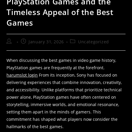
PlayStation Games and the
Timeless Appeal of the Best
Games
January 31, 2026
Uncategorized
When discussing the best games in video game history,
PlayStation games are frequently at the forefront.
harumslot login
From its inception, Sony has focused on
delivering experiences that combine innovation, creativity,
and accessibility. Unlike platforms that prioritize technical
power alone, PlayStation games have often centered on
storytelling, immersive worlds, and emotional resonance,
setting them apart in the minds of gamers. This
commitment has shaped what players now consider the
hallmarks of the best games.