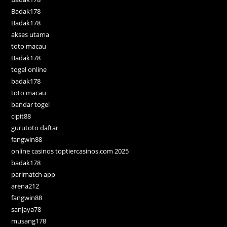
Badak178
Badak178
akses utama
toto macau
Badak178
togel online
badak178
toto macau
bandar togel
cipit88
gurutoto daftar
fangwin88
online casinos toptiercasinos.com 2025
badak178
parimatch app
arena212
fangwin88
sanjaya78
musang178