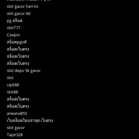
slot gacor hari ini
slot gacor 4d
pg สล็อต
slot777
Casijon
สล็อตpgแท้
สล็อตเว็บตรง
สล็อตเว็บตรง
สล็อตเว็บตรง
slot depo 5k gacor
slot
cipit88
slot88
สล็อตเว็บตรง
สล็อตเว็บตรง
arwana855
เว็บสล็อตใหม่ล่าสุด เว็บตรง
slot gacor
Tapir328