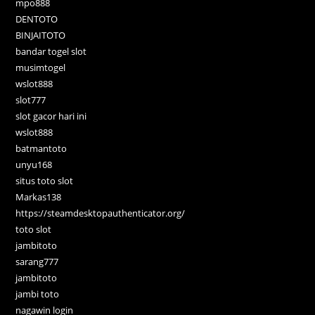
mpo888
DENTOTO
BINJAITOTO
bandar togel slot
musimtogel
wslot888
slot777
slot gacor hari ini
wslot888
batmantoto
unyu168
situs toto slot
Markas138
https://steamdesktopauthenticator.org/
toto slot
jambitoto
sarang777
jambitoto
jambi toto
nagawin login