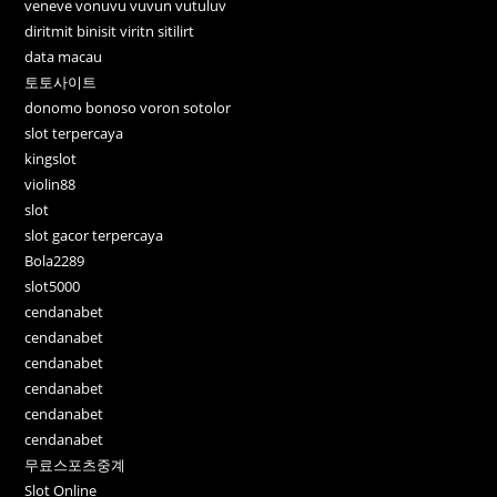
veneve vonuvu vuvun vutuluv
diritmit binisit viritn sitilirt
data macau
토토사이트
donomo bonoso voron sotolor
slot terpercaya
kingslot
violin88
slot
slot gacor terpercaya
Bola2289
slot5000
cendanabet
cendanabet
cendanabet
cendanabet
cendanabet
cendanabet
무료스포츠중계
Slot Online