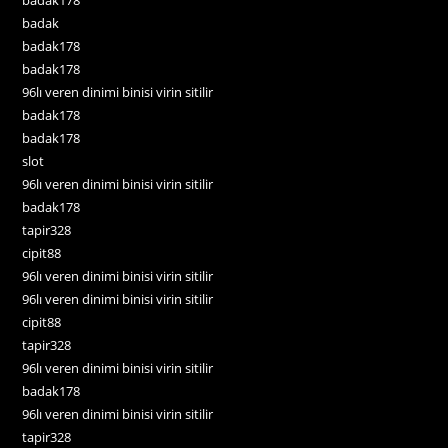
badak178
badak
badak178
badak178
96lı veren dinimi binisi virin sitilir
badak178
badak178
slot
96lı veren dinimi binisi virin sitilir
badak178
tapir328
cipit88
96lı veren dinimi binisi virin sitilir
96lı veren dinimi binisi virin sitilir
cipit88
tapir328
96lı veren dinimi binisi virin sitilir
badak178
96lı veren dinimi binisi virin sitilir
tapir328