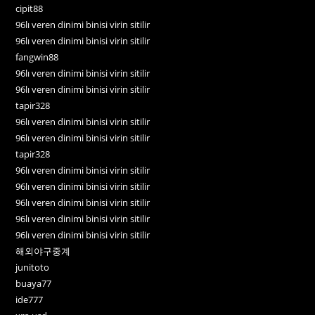
cipit88
96lı veren dinimi binisi virin sitilir
96lı veren dinimi binisi virin sitilir
fangwin88
96lı veren dinimi binisi virin sitilir
96lı veren dinimi binisi virin sitilir
tapir328
96lı veren dinimi binisi virin sitilir
96lı veren dinimi binisi virin sitilir
tapir328
96lı veren dinimi binisi virin sitilir
96lı veren dinimi binisi virin sitilir
96lı veren dinimi binisi virin sitilir
96lı veren dinimi binisi virin sitilir
96lı veren dinimi binisi virin sitilir
해외야구중계
junitoto
buaya77
ide777