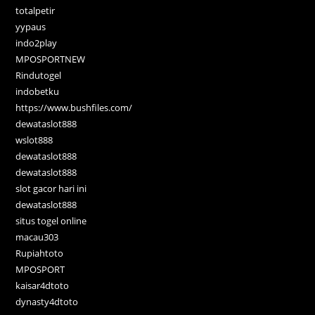
totalpetir
yypaus
indo2play
MPOSPORTNEW
Rindutogel
indobetku
https://www.bushfiles.com/
dewataslot888
wslot888
dewataslot888
dewataslot888
slot gacor hari ini
dewataslot888
situs togel online
macau303
Rupiahtoto
MPOSPORT
kaisar4dtoto
dynasty4dtoto