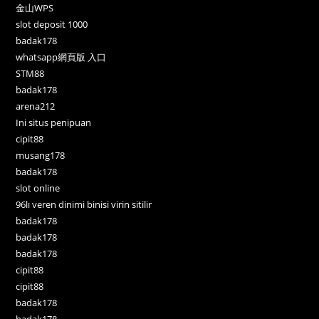
金山WPS
slot deposit 1000
badak178
whatsapp網頁版 入口
STM88
badak178
arena212
Ini situs penipuan
cipit88
musang178
badak178
slot online
96lı veren dinimi binisi virin sitilir
badak178
badak178
badak178
cipit88
cipit88
badak178