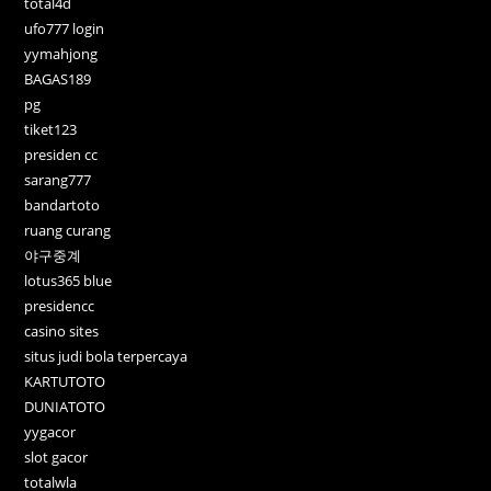
total4d
ufo777 login
yymahjong
BAGAS189
pg
tiket123
presiden cc
sarang777
bandartoto
ruang curang
야구중계
lotus365 blue
presidencc
casino sites
situs judi bola terpercaya
KARTUTOTO
DUNIATOTO
yygacor
slot gacor
totalwla