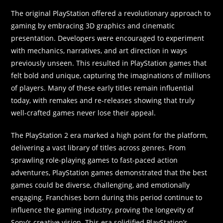
The original PlayStation offered a revolutionary approach to
gaming by embracing 3D graphics and cinematic
presentation. Developers were encouraged to experiment
with mechanics, narratives, and art direction in ways
previously unseen. This resulted in PlayStation games that
felt bold and unique, capturing the imaginations of millions
of players. Many of these early titles remain influential
today, with remakes and re-releases showing that truly
well-crafted games never lose their appeal.
The PlayStation 2 era marked a high point for the platform,
delivering a vast library of titles across genres. From
sprawling role-playing games to fast-paced action
adventures, PlayStation games demonstrated that the best
games could be diverse, challenging, and emotionally
engaging. Franchises born during this period continue to
influence the gaming industry, proving the longevity of
Sony’s creative vision. This era solidified PlayStation’s