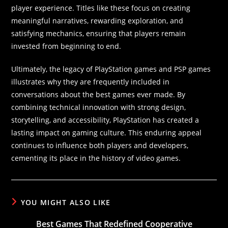
player experience. Titles like these focus on creating
meaningful narratives, rewarding exploration, and
satisfying mechanics, ensuring that players remain
invested from beginning to end.
Ultimately, the legacy of PlayStation games and PSP games
illustrates why they are frequently included in
conversations about the best games ever made. By
combining technical innovation with strong design,
storytelling, and accessibility, PlayStation has created a
lasting impact on gaming culture. This enduring appeal
continues to influence both players and developers,
cementing its place in the history of video games.
YOU MIGHT ALSO LIKE
Best Games That Redefined Cooperative