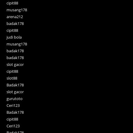
cipit88
musang178
arena212
badak178
cipit88
judi bola
musang178
badak178
badak178
slot gacor
cipit88
slot88
Badak178
slot gacor
gurutoto
Ceri123
Badak178
cipit88
Ceri123
Badak178