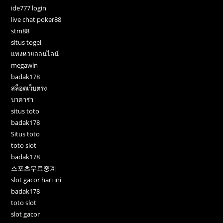
ide777 login
live chat poker88
stm88
situs togel
แทงหวยออนไลน์
megawin
badak178
สล็อตเว็บตรง
บาคาร่า
situs toto
badak178
Situs toto
toto slot
badak178
스포츠무료중계
slot gacor hari ini
badak178
toto slot
slot gacor