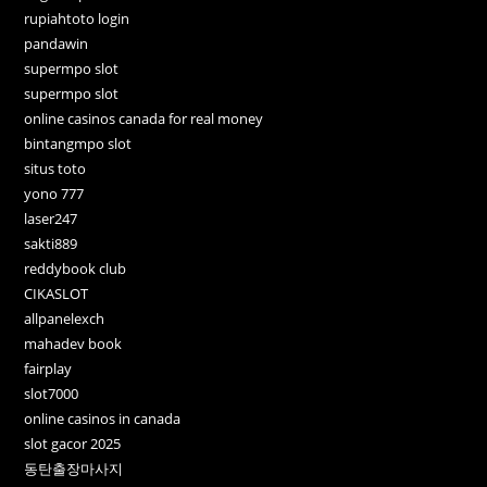
rupiahtoto login
pandawin
supermpo slot
supermpo slot
online casinos canada for real money
bintangmpo slot
situs toto
yono 777
laser247
sakti889
reddybook club
CIKASLOT
allpanelexch
mahadev book
fairplay
slot7000
online casinos in canada
slot gacor 2025
동탄출장마사지