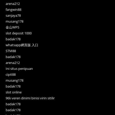
arena212
fangwin88
sanjaya78
musang178
金山WPS
slot deposit 1000
badak178
whatsapp網頁版 入口
STM88
badak178
arena212
Ini situs penipuan
cipit88
musang178
badak178
slot online
96lı veren dinimi binisi virin sitilir
badak178
badak178