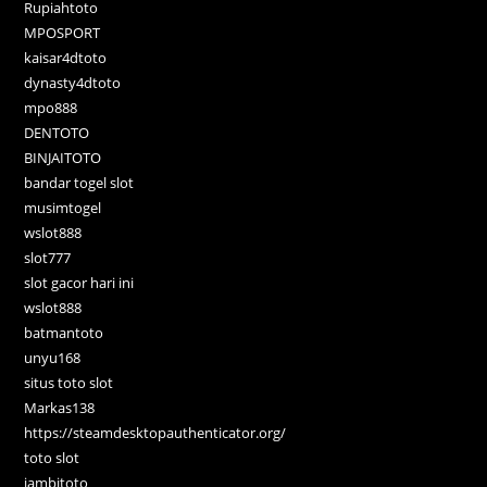
Rupiahtoto
MPOSPORT
kaisar4dtoto
dynasty4dtoto
mpo888
DENTOTO
BINJAITOTO
bandar togel slot
musimtogel
wslot888
slot777
slot gacor hari ini
wslot888
batmantoto
unyu168
situs toto slot
Markas138
https://steamdesktopauthenticator.org/
toto slot
jambitoto