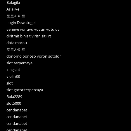
Bolagila
Asialive
토토사이트
Login Dewatogel
veneve vonuvu vuvun vutuluv
diritmit binisit viritn sitilirt
data macau
토토사이트
donomo bonoso voron sotolor
slot terpercaya
kingslot
violin88
slot
slot gacor terpercaya
Bola2289
slot5000
cendanabet
cendanabet
cendanabet
cendanabet