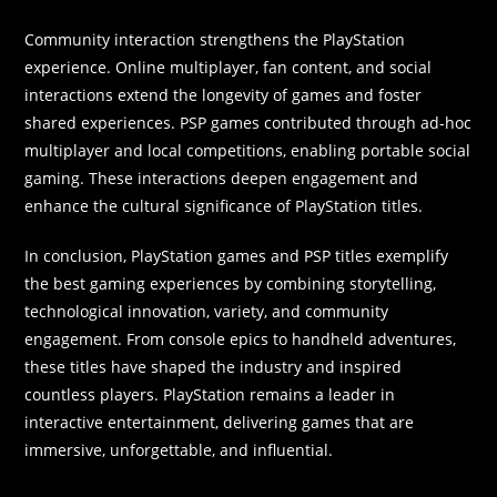
Community interaction strengthens the PlayStation
experience. Online multiplayer, fan content, and social
interactions extend the longevity of games and foster
shared experiences. PSP games contributed through ad-hoc
multiplayer and local competitions, enabling portable social
gaming. These interactions deepen engagement and
enhance the cultural significance of PlayStation titles.
In conclusion, PlayStation games and PSP titles exemplify
the best gaming experiences by combining storytelling,
technological innovation, variety, and community
engagement. From console epics to handheld adventures,
these titles have shaped the industry and inspired
countless players. PlayStation remains a leader in
interactive entertainment, delivering games that are
immersive, unforgettable, and influential.