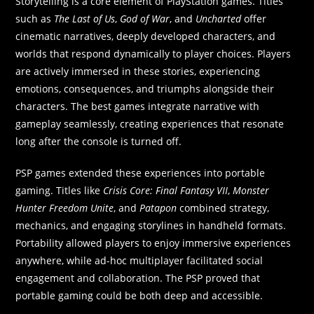
Storytelling is a core element of PlayStation games. Titles
such as
The Last of Us
,
God of War
, and
Uncharted
offer
cinematic narratives, deeply developed characters, and
worlds that respond dynamically to player choices. Players
are actively immersed in these stories, experiencing
emotions, consequences, and triumphs alongside their
characters. The best games integrate narrative with
gameplay seamlessly, creating experiences that resonate
long after the console is turned off.
PSP games extended these experiences into portable
gaming. Titles like
Crisis Core: Final Fantasy VII
,
Monster
Hunter Freedom Unite
, and
Patapon
combined strategy,
mechanics, and engaging storylines in handheld formats.
Portability allowed players to enjoy immersive experiences
anywhere, while ad-hoc multiplayer facilitated social
engagement and collaboration. The PSP proved that
portable gaming could be both deep and accessible.