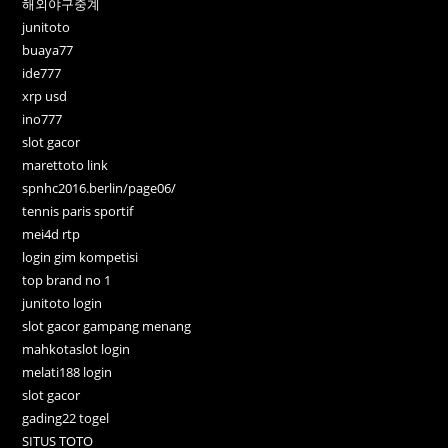
해외야구중계
junitoto
buaya77
ide777
xrp usd
ino777
slot gacor
marettoto link
spnhc2016.berlin/page06/
tennis paris sportif
mei4d rtp
login gim kompetisi
top brand no 1
junitoto login
slot gacor gampang menang
mahkotaslot login
melati188 login
slot gacor
gading22 togel
SITUS TOTO