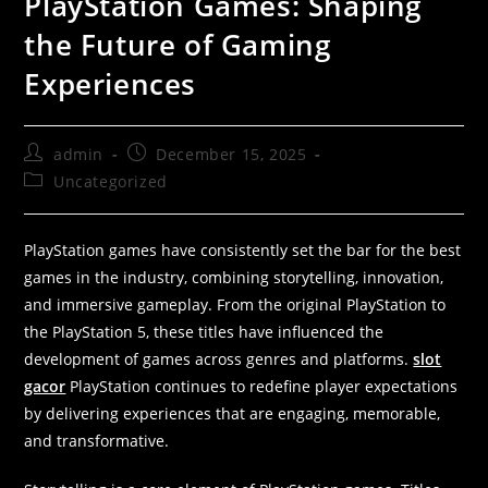
PlayStation Games: Shaping
the Future of Gaming
Experiences
admin
December 15, 2025
Uncategorized
PlayStation games have consistently set the bar for the best
games in the industry, combining storytelling, innovation,
and immersive gameplay. From the original PlayStation to
the PlayStation 5, these titles have influenced the
development of games across genres and platforms.
slot
gacor
PlayStation continues to redefine player expectations
by delivering experiences that are engaging, memorable,
and transformative.