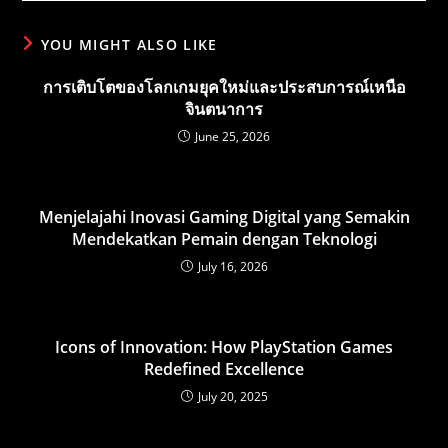
YOU MIGHT ALSO LIKE
การเติบโตของโลกเกมยุคใหม่และประสบการณ์เหนือ
จินตนาการ
June 25, 2026
Menjelajahi Inovasi Gaming Digital yang Semakin
Mendekatkan Pemain dengan Teknologi
July 16, 2026
Icons of Innovation: How PlayStation Games
Redefined Excellence
July 20, 2025