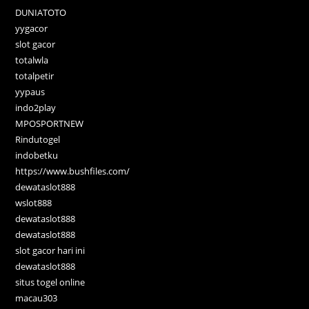
DUNIATOTO
yygacor
slot gacor
totalwla
totalpetir
yypaus
indo2play
MPOSPORTNEW
Rindutogel
indobetku
https://www.bushfiles.com/
dewataslot888
wslot888
dewataslot888
dewataslot888
slot gacor hari ini
dewataslot888
situs togel online
macau303