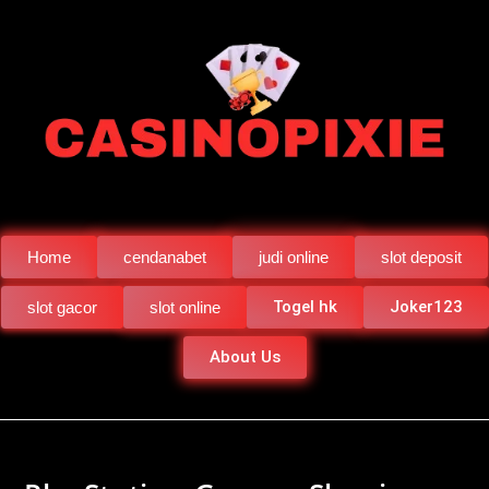
Home
cendanabet
judi online
slot deposit
Togel hk
Joker123
slot gacor
slot online
About Us