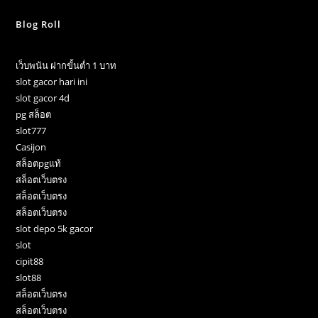
Blog Roll
เว็บพนัน ฝากขั้นต่ำ 1 บาท
slot gacor hari ini
slot gacor 4d
pg สล็อต
slot777
Casijon
สล็อตpgแท้
สล็อตเว็บตรง
สล็อตเว็บตรง
สล็อตเว็บตรง
slot depo 5k gacor
slot
cipit88
slot88
สล็อตเว็บตรง
สล็อตเว็บตรง