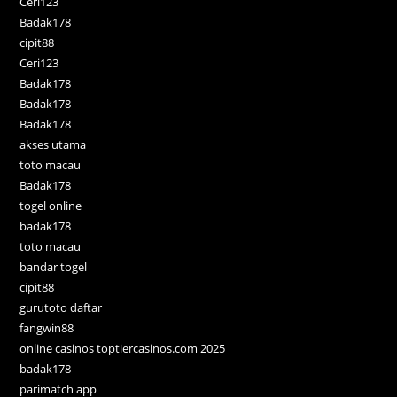
Ceri123
Badak178
cipit88
Ceri123
Badak178
Badak178
Badak178
akses utama
toto macau
Badak178
togel online
badak178
toto macau
bandar togel
cipit88
gurutoto daftar
fangwin88
online casinos toptiercasinos.com 2025
badak178
parimatch app