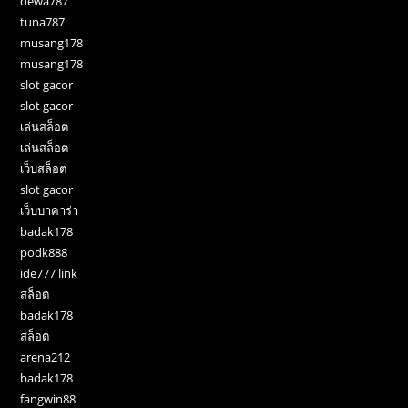
dewa787
tuna787
musang178
musang178
slot gacor
slot gacor
เล่นสล็อต
เล่นสล็อต
เว็บสล็อต
slot gacor
เว็บบาคาร่า
badak178
podk888
ide777 link
สล็อต
badak178
สล็อต
arena212
badak178
fangwin88