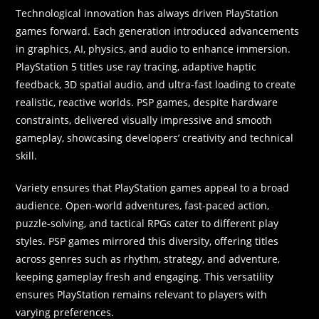
Technological innovation has always driven PlayStation
games forward. Each generation introduced advancements
in graphics, AI, physics, and audio to enhance immersion.
PlayStation 5 titles use ray tracing, adaptive haptic
feedback, 3D spatial audio, and ultra-fast loading to create
realistic, reactive worlds. PSP games, despite hardware
constraints, delivered visually impressive and smooth
gameplay, showcasing developers’ creativity and technical
skill.
Variety ensures that PlayStation games appeal to a broad
audience. Open-world adventures, fast-paced action,
puzzle-solving, and tactical RPGs cater to different play
styles. PSP games mirrored this diversity, offering titles
across genres such as rhythm, strategy, and adventure,
keeping gameplay fresh and engaging. This versatility
ensures PlayStation remains relevant to players with
varying preferences.