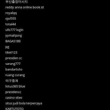
부산출장마사지
reddy anna online book id
royalqq
ojol555
total4d
ufo777 login
yymahjong
BAGAS189
pg
tiket123
presiden cc
sarang777
bandartoto
ruang curang
야구중계
lotus365 blue
presidencc
casino sites
situs judi bola terpercaya
KARTUTOTO