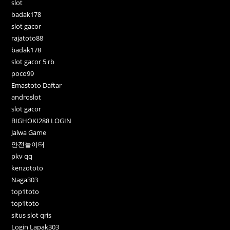
slot
badak178
slot gacor
rajatoto88
badak178
slot gacor 5 rb
poco99
Emastoto Daftar
androslot
slot gacor
BIGHOKI288 LOGIN
Jalwa Game
안전놀이터
pkv qq
kenzototo
Naga303
top1toto
top1toto
situs slot qris
Login Lapak303