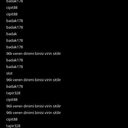
badak178
cipit88
cipit88
badak178
badak178
badak
badak178
badak178
96lı veren dinimi binisi virin sitilir
badak178
badak178
slot
96lı veren dinimi binisi virin sitilir
badak178
tapir328
cipit88
96lı veren dinimi binisi virin sitilir
96lı veren dinimi binisi virin sitilir
cipit88
tapir328