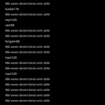
96lı veren dinimi binisi virin sitilir
badak178
96lı veren dinimi binisi virin sitilir
tapir328
cipit88
96lı veren dinimi binisi virin sitilir
96lı veren dinimi binisi virin sitilir
fangwin88
96lı veren dinimi binisi virin sitilir
96lı veren dinimi binisi virin sitilir
tapir328
96lı veren dinimi binisi virin sitilir
96lı veren dinimi binisi virin sitilir
tapir328
96lı veren dinimi binisi virin sitilir
96lı veren dinimi binisi virin sitilir
96lı veren dinimi binisi virin sitilir
96lı veren dinimi binisi virin sitilir
96lı veren dinimi binisi virin sitilir