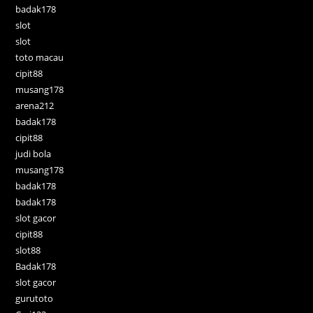
badak178
slot
slot
toto macau
cipit88
musang178
arena212
badak178
cipit88
judi bola
musang178
badak178
badak178
slot gacor
cipit88
slot88
Badak178
slot gacor
gurutoto