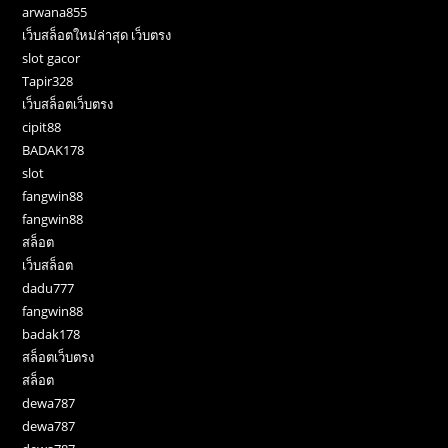
arwana855
เว็บสล็อตใหม่ล่าสุด เว็บตรง
slot gacor
Tapir328
เว็บสล็อตเว็บตรง
cipit88
BADAK178
slot
fangwin88
fangwin88
สล็อต
เว็บสล็อต
dadu777
fangwin88
badak178
สล็อตเว็บตรง
สล็อต
dewa787
dewa787