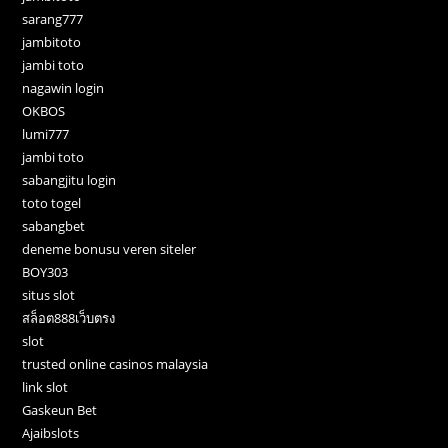
sarang777
jambitoto
jambi toto
nagawin login
OKBOS
lumi777
jambi toto
sabangjitu login
toto togel
sabangbet
deneme bonusu veren siteler
BOY303
situs slot
สล็อต888เว็บตรง
slot
trusted online casinos malaysia
link slot
Gaskeun Bet
Ajaibslots