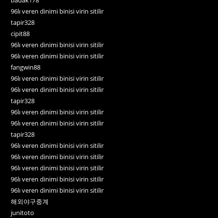
badak178
96lı veren dinimi binisi virin sitilir
tapir328
cipit88
96lı veren dinimi binisi virin sitilir
96lı veren dinimi binisi virin sitilir
fangwin88
96lı veren dinimi binisi virin sitilir
96lı veren dinimi binisi virin sitilir
tapir328
96lı veren dinimi binisi virin sitilir
96lı veren dinimi binisi virin sitilir
tapir328
96lı veren dinimi binisi virin sitilir
96lı veren dinimi binisi virin sitilir
96lı veren dinimi binisi virin sitilir
96lı veren dinimi binisi virin sitilir
96lı veren dinimi binisi virin sitilir
해외야구중계
junitoto