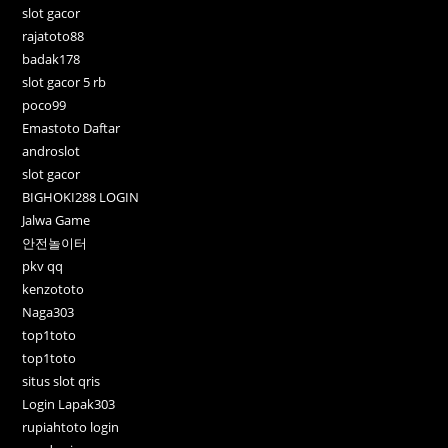
slot gacor
rajatoto88
badak178
slot gacor 5 rb
poco99
Emastoto Daftar
androslot
slot gacor
BIGHOKI288 LOGIN
Jalwa Game
안전놀이터
pkv qq
kenzototo
Naga303
top1toto
top1toto
situs slot qris
Login Lapak303
rupiahtoto login