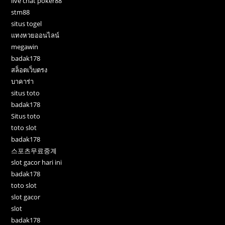
live chat poker88
stm88
situs togel
แทงหวยออนไลน์
megawin
badak178
สล็อตเว็บตรง
บาคาร่า
situs toto
badak178
Situs toto
toto slot
badak178
스포츠무료중계
slot gacor hari ini
badak178
toto slot
slot gacor
slot
badak178