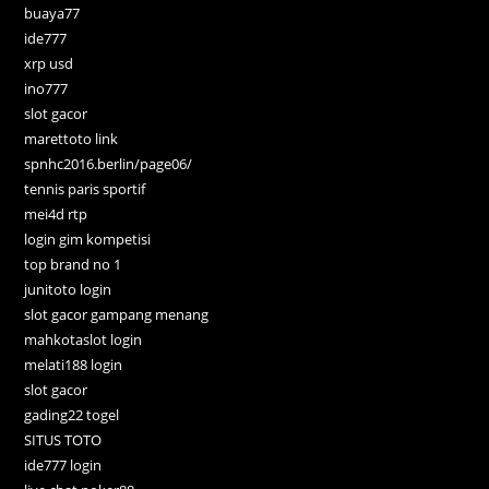
buaya77
ide777
xrp usd
ino777
slot gacor
marettoto link
spnhc2016.berlin/page06/
tennis paris sportif
mei4d rtp
login gim kompetisi
top brand no 1
junitoto login
slot gacor gampang menang
mahkotaslot login
melati188 login
slot gacor
gading22 togel
SITUS TOTO
ide777 login