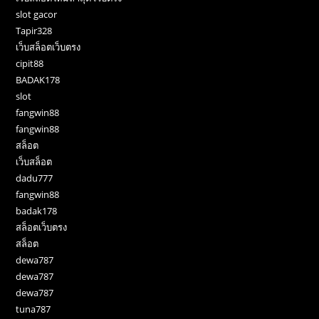
slot gacor
Tapir328
เว็บสล็อตเว็บตรง
cipit88
BADAK178
slot
fangwin88
fangwin88
สล็อต
เว็บสล็อต
dadu777
fangwin88
badak178
สล็อตเว็บตรง
สล็อต
dewa787
dewa787
dewa787
tuna787