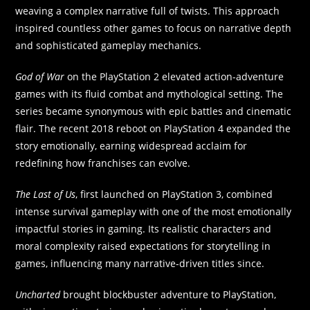
weaving a complex narrative full of twists. This approach
inspired countless other games to focus on narrative depth
and sophisticated gameplay mechanics.
God of War
on the PlayStation 2 elevated action-adventure
games with its fluid combat and mythological setting. The
series became synonymous with epic battles and cinematic
flair. The recent 2018 reboot on PlayStation 4 expanded the
story emotionally, earning widespread acclaim for
redefining how franchises can evolve.
The Last of Us
, first launched on PlayStation 3, combined
intense survival gameplay with one of the most emotionally
impactful stories in gaming. Its realistic characters and
moral complexity raised expectations for storytelling in
games, influencing many narrative-driven titles since.
Uncharted
brought blockbuster adventure to PlayStation,