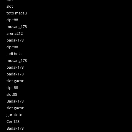
slot
toto macau
cipit88
musang178
arena212
badak178
cipit88
judi bola
musang178
badak178
badak178
slot gacor
cipit88
slot88
Badak178
slot gacor
gurutoto
Ceri123
Badak178