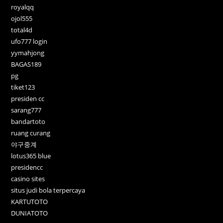
royalqq
ojol555
total4d
ufo777 login
yymahjong
BAGAS189
pg
tiket123
presiden cc
sarang777
bandartoto
ruang curang
야구중계
lotus365 blue
presidencc
casino sites
situs judi bola terpercaya
KARTUTOTO
DUNIATOTO