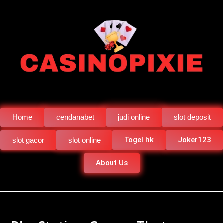
Home
cendanabet
judi online
slot deposit
Togel hk
Joker123
slot gacor
slot online
About Us