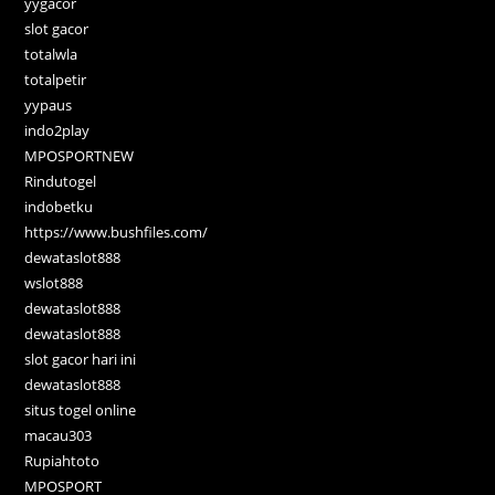
yygacor
slot gacor
totalwla
totalpetir
yypaus
indo2play
MPOSPORTNEW
Rindutogel
indobetku
https://www.bushfiles.com/
dewataslot888
wslot888
dewataslot888
dewataslot888
slot gacor hari ini
dewataslot888
situs togel online
macau303
Rupiahtoto
MPOSPORT