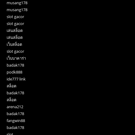
musang178
musang178
slot gacor
slot gacor
เล่นสล็อต
เล่นสล็อต
เว็บสล็อต
slot gacor
เว็บบาคาร่า
badak178
podk888
ide777 link
สล็อต
badak178
สล็อต
arena212
badak178
fangwin88
badak178
slot