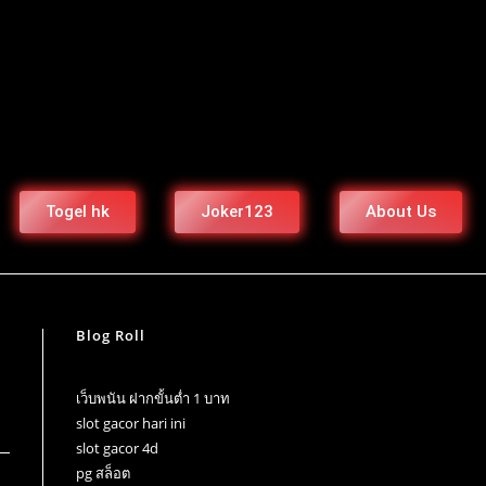
Togel hk
Joker123
About Us
Blog Roll
เว็บพนัน ฝากขั้นต่ำ 1 บาท
slot gacor hari ini
slot gacor 4d
pg สล็อต