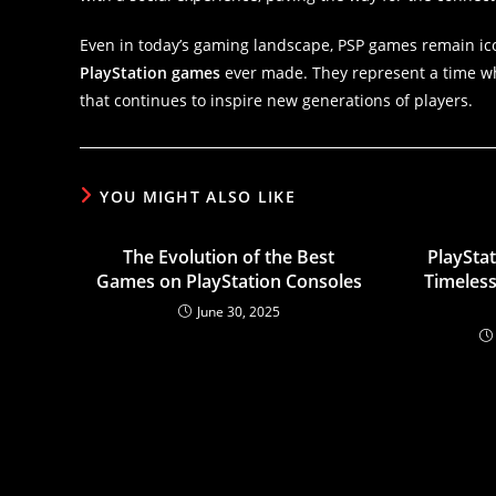
Even in today’s gaming landscape, PSP games remain ico
PlayStation games
ever made. They represent a time w
that continues to inspire new generations of players.
YOU MIGHT ALSO LIKE
The Evolution of the Best
PlaySta
Games on PlayStation Consoles
Timeless
June 30, 2025