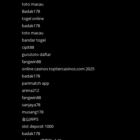
toto macau
Badak178
togel online
badak178
toto macau
bandar togel
cipit88
gurutoto daftar
fangwin88
online casinos toptiercasinos.com 2025
badak178
parimatch app
arena212
fangwin88
sanjaya78
musang178
金山WPS
slot deposit 1000
badak178