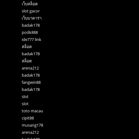
เว็บสล็อต
slot gacor
เว็บบาคาร่า
badak178
podk888
ide777 link
สล็อต
badak178
สล็อต
arena212
badak178
fangwin88
badak178
slot
slot
toto macau
cipit88
musang178
arena212