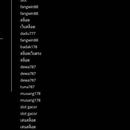
slot
fangwin88
fangwin88
สล็อต
เว็บสล็อต
dadu777
fangwin88
badak178
สล็อตเว็บตรง
สล็อต
dewa787
dewa787
dewa787
tuna787
musang178
musang178
slot gacor
slot gacor
เล่นสล็อต
เล่นสล็อต