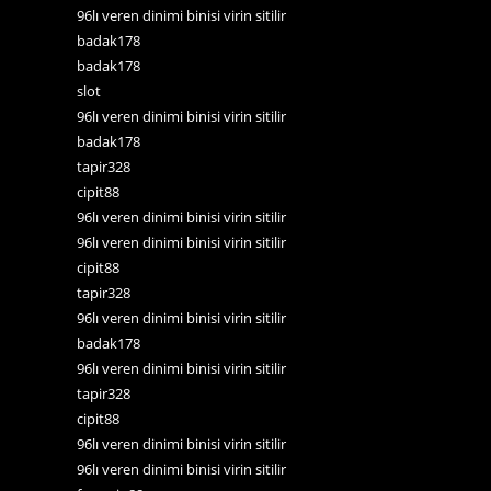
96lı veren dinimi binisi virin sitilir
badak178
badak178
slot
96lı veren dinimi binisi virin sitilir
badak178
tapir328
cipit88
96lı veren dinimi binisi virin sitilir
96lı veren dinimi binisi virin sitilir
cipit88
tapir328
96lı veren dinimi binisi virin sitilir
badak178
96lı veren dinimi binisi virin sitilir
tapir328
cipit88
96lı veren dinimi binisi virin sitilir
96lı veren dinimi binisi virin sitilir