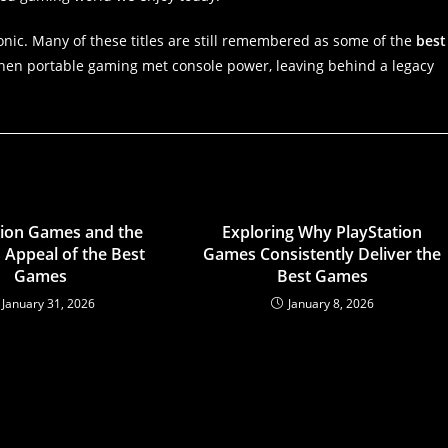
nic. Many of these titles are still remembered as some of the
best
hen portable gaming met console power, leaving behind a legacy
tion Games and the
Exploring Why PlayStation
 Appeal of the Best
Games Consistently Deliver the
Games
Best Games
January 31, 2026
January 8, 2026