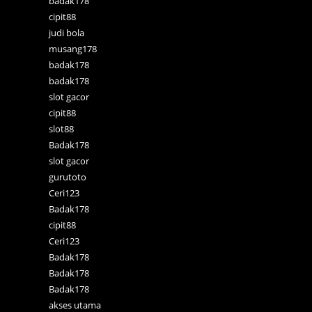
badak178
cipit88
judi bola
musang178
badak178
badak178
slot gacor
cipit88
slot88
Badak178
slot gacor
gurutoto
Ceri123
Badak178
cipit88
Ceri123
Badak178
Badak178
Badak178
akses utama