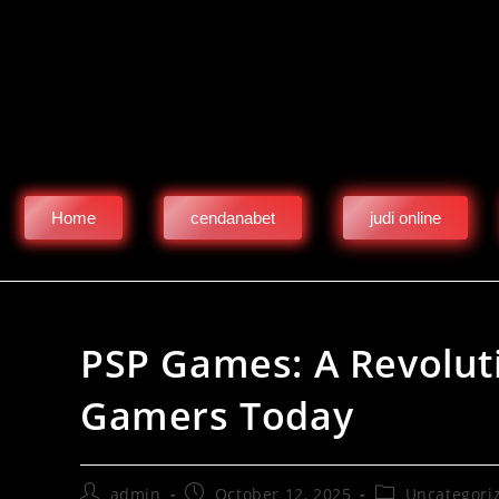
Home
cendanabet
judi online
PSP Games: A Revolutio
Gamers Today
admin
October 12, 2025
Uncategori