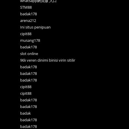
whatsapp網頁版 入口
STM88
badak178
arena212
Ini situs penipuan
cipit88
musang178
badak178
slot online
96lı veren dinimi binisi virin sitilir
badak178
badak178
badak178
cipit88
cipit88
badak178
badak178
badak
badak178
badak178