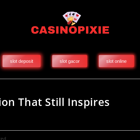
slot deposit
slot gacor
slot online
n That Still Inspires
zed