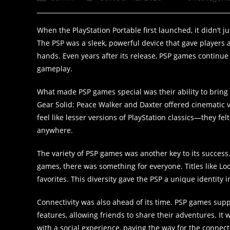
When the
PlayStation Portable
first launched, it didn’t j
The PSP was a sleek, powerful device that gave players 
hands. Even years after its release, PSP games continue 
gameplay.
What made PSP games special was their ability to bring c
Gear Solid: Peace Walker
and
Daxter
offered cinematic v
feel like lesser versions of PlayStation classics—they fe
anywhere.
The variety of PSP games was another key to its success.
games, there was something for everyone. Titles like
Lo
favorites. This diversity gave the PSP a unique identity
Connectivity was also ahead of its time. PSP games sup
features, allowing friends to share their adventures. It
with a social experience, paving the way for the conne