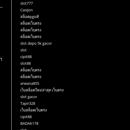
slot777
Casijon
สล็อตpgแท้
สล็อตเว็บตรง
สล็อตเว็บตรง
สล็อตเว็บตรง
slot depo 5k gacor
slot
cipit88
’t
slot88
สล็อตเว็บตรง
สล็อตเว็บตรง
arwana855
เว็บสล็อตใหม่ล่าสุด เว็บตรง
slot gacor
Tapir328
เว็บสล็อตเว็บตรง
cipit88
BADAK178