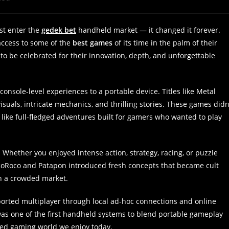
ust enter the
gedek bet
handheld market — it changed it forever.
access to some of the
best games
of its time in the palm of their
to be celebrated for their innovation, depth, and unforgettable
onsole-level experiences to a portable device. Titles like
Metal
isuals, intricate mechanics, and thrilling stories. These games didn
lt like full-fledged adventures built for gamers who wanted to play
 Whether you enjoyed intense action, strategy, racing, or puzzle
coRoco
and
Patapon
introduced fresh concepts that became cult
 in a crowded market.
ported multiplayer through local ad-hoc connections and online
 was one of the first handheld systems to blend portable gameplay
cted gaming world we enjoy today.