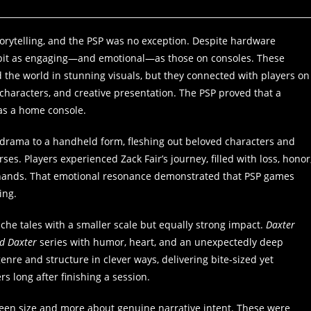
torytelling, and the PSP was no exception. Despite hardware
ry bit as engaging—and emotional—as those on consoles. These
the world in stunning visuals, but they connected with players on
 characters, and creative presentation. The PSP proved that a
as a home console.
e drama to a handheld form, fleshing out beloved characters and
es. Players experienced Zack Fair’s journey, filled with loss, honor
 hands. That emotional resonance demonstrated that PSP games
ing.
niche tales with a smaller scale but equally strong impact.
Daxter
d Daxter
series with humor, heart, and an unexpectedly deep
enre and structure in clever ways, delivering bite-sized yet
s long after finishing a session.
reen size and more about genuine narrative intent. These were