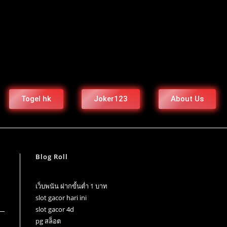
Togel hk
Joker123
About Us
Blog Roll
เว็บพนัน ฝากขั้นต่ำ 1 บาท
slot gacor hari ini
slot gacor 4d
pg สล็อต