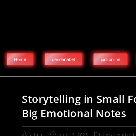
Home
cendanabet
judi online
Storytelling in Small
Big Emotional Notes
admin
June 15, 2025
Uncategorized