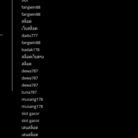
slot
fangwin88
fangwin88
สล็อต
เว็บสล็อต
dadu777
fangwin88
badak178
สล็อตเว็บตรง
สล็อต
dewa787
dewa787
dewa787
tuna787
musang178
musang178
slot gacor
slot gacor
เล่นสล็อต
เล่นสล็อต