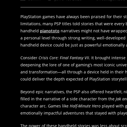
PlayStation games have always been praised for their s
limitations, many PSP titles told stories that were eve
handheld
pianototo
narratives might not have wrapped 
a personal level through strong writing, well-developed
handheld device could be just as powerful emotionally 
Consider
Crisis Core: Final Fantasy VII
. It brought intens
deepening the lore of one of gaming’s most iconic univers
and transformation—all through a device held in their
could deliver the depth expected of PlayStation storytell
Beyond epic narratives, the PSP also offered heartfelt, 
filled in the narrative of a side character from the
Jak an
character arc. Games like
Half-Minute Hero
played with g
emotionally impactful adventures that stayed with player
The power of these handheld stories was less about sc