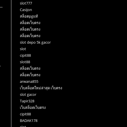
slot777
Casijon
สล็อตpgแท้
สล็อตเว็บตรง
สล็อตเว็บตรง
สล็อตเว็บตรง
slot depo 5k gacor
slot
cipit88
slot88
,
สล็อตเว็บตรง
สล็อตเว็บตรง
arwana855
เว็บสล็อตใหม่ล่าสุด เว็บตรง
slot gacor
Tapir328
เว็บสล็อตเว็บตรง
cipit88
BADAK178