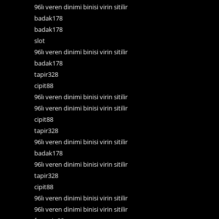
96lı veren dinimi binisi virin sitilir
badak178
badak178
slot
96lı veren dinimi binisi virin sitilir
badak178
tapir328
cipit88
96lı veren dinimi binisi virin sitilir
96lı veren dinimi binisi virin sitilir
cipit88
tapir328
96lı veren dinimi binisi virin sitilir
badak178
96lı veren dinimi binisi virin sitilir
tapir328
cipit88
96lı veren dinimi binisi virin sitilir
96lı veren dinimi binisi virin sitilir