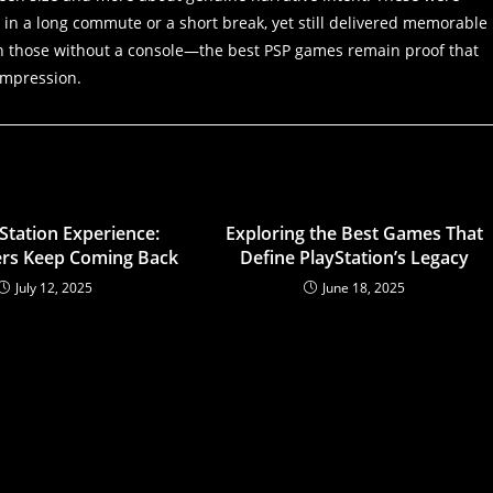
 in a long commute or a short break, yet still delivered memorable
en those without a console—the best PSP games remain proof that
impression.
Station Experience:
Exploring the Best Games That
s Keep Coming Back
Define PlayStation’s Legacy
July 12, 2025
June 18, 2025