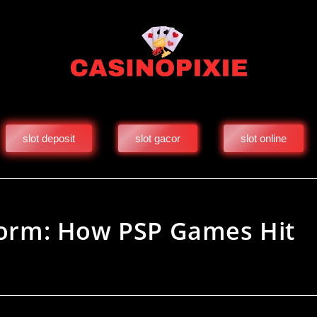
slot deposit
slot gacor
slot online
 Form: How PSP Games Hit