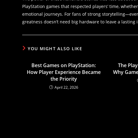
PlayStation games that respected players’ time, whether
emotional journeys. For fans of strong storytelling—ev
greatness doesn’t need big hardware to leave a lasting 
YOU MIGHT ALSO LIKE
Best Games on PlayStation:
The Play
How Player Experience Became
Why Gamer
the Priority
April 22, 2026