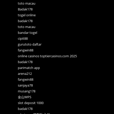
toto macau
Badak178
togel online
badak178
toto macau
bandar togel
cipit88
gurutoto daftar
fangwin88
online casinos toptiercasinos.com 2025
badak178
parimatch app
arena212
fangwin88
sanjaya78
musang178
金山WPS
slot deposit 1000
badak178