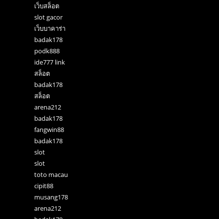
เว็บสล็อต
slot gacor
เว็บบาคาร่า
badak178
podk888
ide777 link
สล็อต
badak178
สล็อต
arena212
badak178
fangwin88
badak178
slot
slot
toto macau
cipit88
musang178
arena212