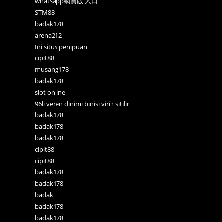
whatsapp網頁版 入口
STM88
badak178
arena212
Ini situs penipuan
cipit88
musang178
badak178
slot online
96lı veren dinimi binisi virin sitilir
badak178
badak178
badak178
cipit88
cipit88
badak178
badak178
badak
badak178
badak178