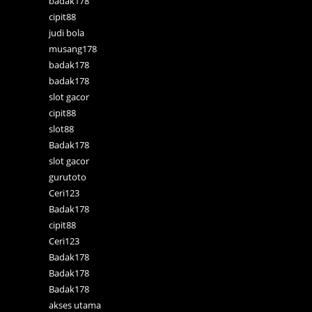
badak178
cipit88
judi bola
musang178
badak178
badak178
slot gacor
cipit88
slot88
Badak178
slot gacor
gurutoto
Ceri123
Badak178
cipit88
Ceri123
Badak178
Badak178
Badak178
akses utama