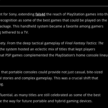
nt for Sony, extending
fals4d
the reach of PlayStation games into t
ecognition as some of the best games that could be played on the
t package. This handheld system became a favorite among gamers
 tethered to a TV.
iety. From the deep tactical gameplay of
Final Fantasy Tactics: The
 the system hosted an eclectic mix of titles that kept players
that PSP games complemented the PlayStation’s home console line
hat portable consoles could provide not just casual, bite-sized
 stories and complex gameplay. This was a crucial shift that
ng.
luential, as many titles are still celebrated as some of the best
ve the way for future portable and hybrid gaming devices.