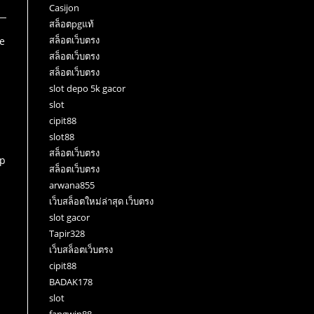
Casijon
สล็อตpgแท้
สล็อตเว็บตรง
he
สล็อตเว็บตรง
สล็อตเว็บตรง
slot depo 5k gacor
slot
cipit88
slot88
สล็อตเว็บตรง
up
สล็อตเว็บตรง
arwana855
เว็บสล็อตใหม่ล่าสุด เว็บตรง
slot gacor
Tapir328
เว็บสล็อตเว็บตรง
cipit88
BADAK178
slot