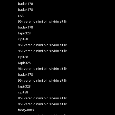
badak178
badak178
slot
96lı veren dinimi binisi virin sitilir
badak178
tapir328
cipit88
96lı veren dinimi binisi virin sitilir
96lı veren dinimi binisi virin sitilir
cipit88
tapir328
96lı veren dinimi binisi virin sitilir
badak178
96lı veren dinimi binisi virin sitilir
tapir328
cipit88
96lı veren dinimi binisi virin sitilir
96lı veren dinimi binisi virin sitilir
fangwin88