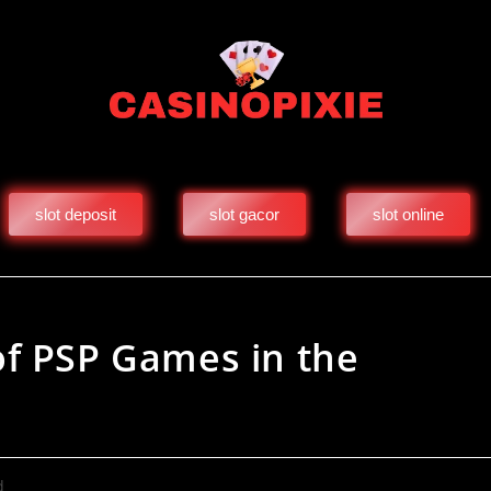
slot deposit
slot gacor
slot online
of PSP Games in the
d