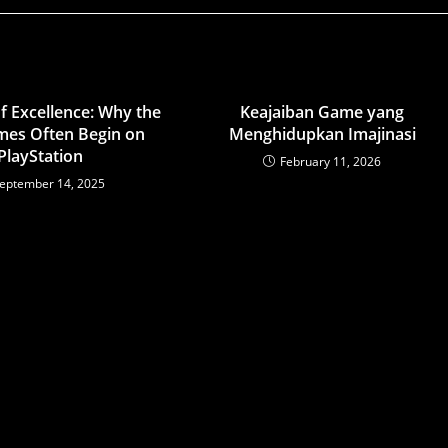
f Excellence: Why the
Keajaiban Game yang
mes Often Begin on
Menghidupkan Imajinasi
PlayStation
February 11, 2026
eptember 14, 2025