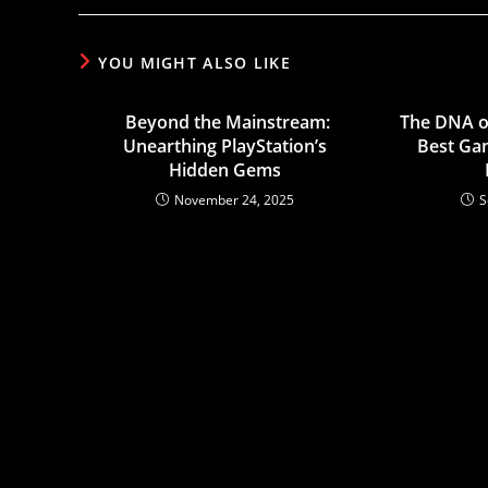
YOU MIGHT ALSO LIKE
Beyond the Mainstream:
The DNA o
Unearthing PlayStation’s
Best Ga
Hidden Gems
November 24, 2025
S