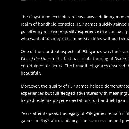
The PlayStation Portable’s release was a defining mome
realm of handheld consoles. PSP games quickly gained r
go, offering a console-quality experience in a compac
who wanted to enjoy rich, immersive titles without being
One of the standout aspects of PSP games was their var
War of the Lions
to the fast-paced platforming of
Daxter
,
entertained for hours. The breadth of genres ensured 
beautifully.
Moreover, the quality of PSP games helped demonstrate t
experiences but full-fledged adventures with meaningful
helped redefine player expectations for handheld gami
Years after its peak, the legacy of PSP games remains inf
games in PlayStation’s history. Their success helped pa