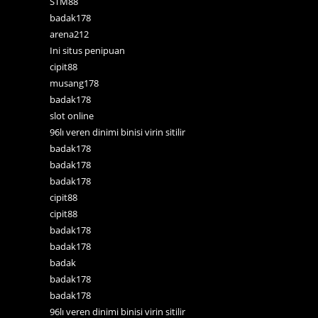
STM88
badak178
arena212
Ini situs penipuan
cipit88
musang178
badak178
slot online
96lı veren dinimi binisi virin sitilir
badak178
badak178
badak178
cipit88
cipit88
badak178
badak178
badak
badak178
badak178
96lı veren dinimi binisi virin sitilir