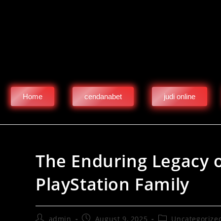
Home
cendanabet
judi online
The Enduring Legacy 
PlayStation Family
admin
August 9, 2025
Uncategorize