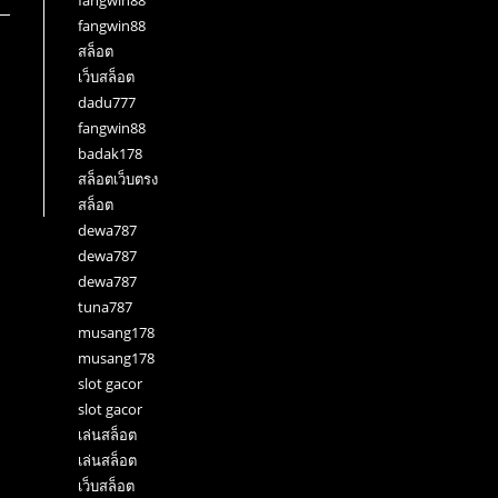
fangwin88
fangwin88
สล็อต
เว็บสล็อต
dadu777
fangwin88
badak178
สล็อตเว็บตรง
สล็อต
dewa787
dewa787
dewa787
tuna787
musang178
musang178
slot gacor
slot gacor
เล่นสล็อต
เล่นสล็อต
เว็บสล็อต