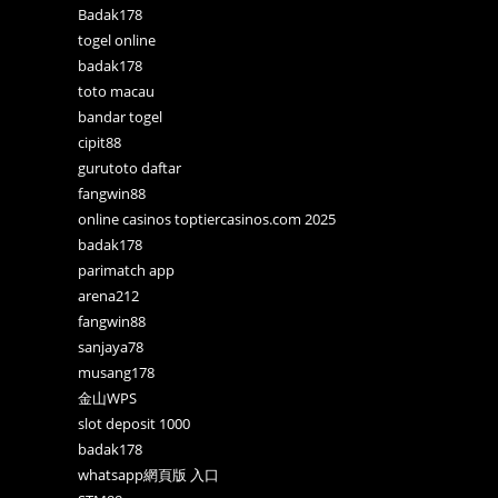
Badak178
togel online
badak178
toto macau
bandar togel
cipit88
gurutoto daftar
fangwin88
online casinos toptiercasinos.com 2025
badak178
parimatch app
arena212
fangwin88
sanjaya78
musang178
金山WPS
slot deposit 1000
badak178
whatsapp網頁版 入口