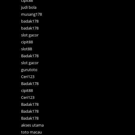
cipit88
judi bola
musang178
badak178
badak178
slot gacor
cipit88
slot88
Badak178
slot gacor
gurutoto
Ceri123
Badak178
cipit88
Ceri123
Badak178
Badak178
Badak178
akses utama
toto macau