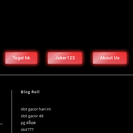
Togel hk
Joker123
About Us
Blog Roll
slot gacor hari ini
slot gacor 4d
pg สล็อต
slot777