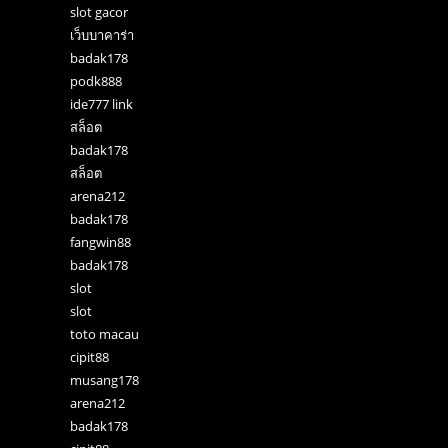
slot gacor
เว็บบาคาร่า
badak178
podk888
ide777 link
สล็อต
badak178
สล็อต
arena212
badak178
fangwin88
badak178
slot
slot
toto macau
cipit88
musang178
arena212
badak178