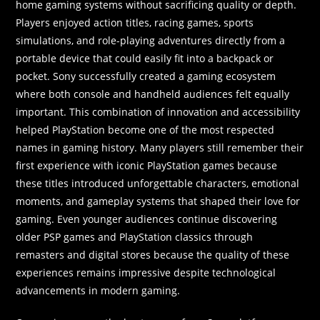
home gaming systems without sacrificing quality or depth.
Players enjoyed action titles, racing games, sports
simulations, and role-playing adventures directly from a
portable device that could easily fit into a backpack or
pocket. Sony successfully created a gaming ecosystem
where both console and handheld audiences felt equally
important. This combination of innovation and accessibility
helped PlayStation become one of the most respected
names in gaming history. Many players still remember their
first experience with iconic PlayStation games because
these titles introduced unforgettable characters, emotional
moments, and gameplay systems that shaped their love for
gaming. Even younger audiences continue discovering
older PSP games and PlayStation classics through
remasters and digital stores because the quality of these
experiences remains impressive despite technological
advancements in modern gaming.