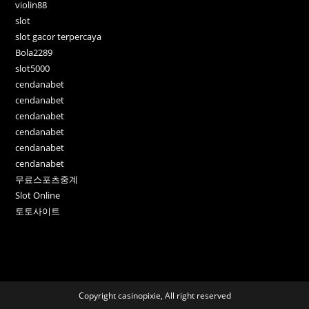
violin88
slot
slot gacor terpercaya
Bola2289
slot5000
cendanabet
cendanabet
cendanabet
cendanabet
cendanabet
cendanabet
무료스포츠중계
Slot Online
토토사이트
Copyright casinopixie, All right reserved