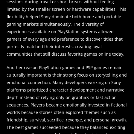
sessions during travel or short breaks without feeling
limited by the smaller screen or hardware capabilities. This
flexibility helped Sony dominate both home and portable
gaming markets simultaneously. The diversity of
experiences available on PlayStation systems allowed
gamers of every age and preference to discover titles that
perfectly matched their interests, creating loyal
communities that still discuss favorite games online today.
Another reason PlayStation games and PSP games remain
culturally important is their strong focus on storytelling and
emotional connection. Many developers working on Sony
platforms prioritized character development and narrative
depth instead of relying only on graphics or fast action
sequences. Players became emotionally invested in fictional
worlds because stories often explored themes such as
friendship, survival, sacrifice, revenge, and personal growth.
The best games succeeded because they balanced exciting