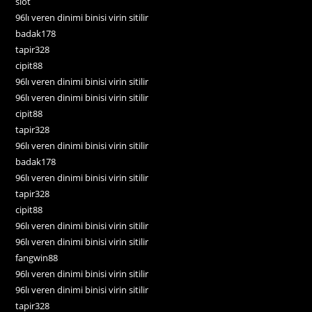
slot
96lı veren dinimi binisi virin sitilir
badak178
tapir328
cipit88
96lı veren dinimi binisi virin sitilir
96lı veren dinimi binisi virin sitilir
cipit88
tapir328
96lı veren dinimi binisi virin sitilir
badak178
96lı veren dinimi binisi virin sitilir
tapir328
cipit88
96lı veren dinimi binisi virin sitilir
96lı veren dinimi binisi virin sitilir
fangwin88
96lı veren dinimi binisi virin sitilir
96lı veren dinimi binisi virin sitilir
tapir328