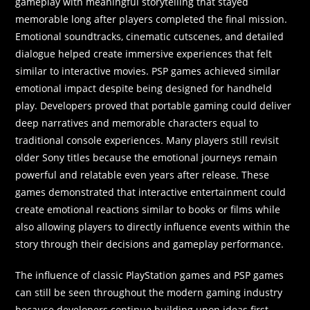
gameplay with meaningful storytelling that stayed
memorable long after players completed the final mission.
Emotional soundtracks, cinematic cutscenes, and detailed
dialogue helped create immersive experiences that felt
similar to interactive movies. PSP games achieved similar
emotional impact despite being designed for handheld
play. Developers proved that portable gaming could deliver
deep narratives and memorable characters equal to
traditional console experiences. Many players still revisit
older Sony titles because the emotional journeys remain
powerful and relatable even years after release. These
games demonstrated that interactive entertainment could
create emotional reactions similar to books or films while
also allowing players to directly influence events within the
story through their decisions and gameplay performance.
The influence of classic PlayStation games and PSP games
can still be seen throughout the modern gaming industry
because developers continue building upon ideas first