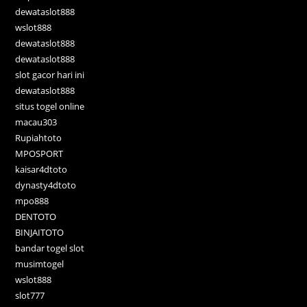
dewataslot888
wslot888
dewataslot888
dewataslot888
slot gacor hari ini
dewataslot888
situs togel online
macau303
Rupiahtoto
MPOSPORT
kaisar4dtoto
dynasty4dtoto
mpo888
DENTOTO
BINJAITOTO
bandar togel slot
musimtogel
wslot888
slot777