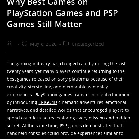
Why Best Games on
PlayStation Games and PSP
Games Still Matter
May 8, 2026
Uncategorized
The gaming industry has changed rapidly during the last
twenty years, yet many players continue returning to the
best games released on Sony platforms because of their
creativity, storytelling, and memorable gameplay
experiences. PlayStation games transformed entertainment
by introducing
ERIGO4D
cinematic adventures, emotional
narratives, and detailed worlds that encouraged players to
spend countless hours exploring every mission and hidden
secret. At the same time, PSP games demonstrated that
handheld consoles could provide experiences similar to