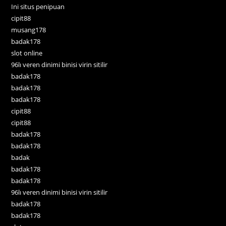
Ini situs penipuan
cipit88
musang178
badak178
slot online
96lı veren dinimi binisi virin sitilir
badak178
badak178
badak178
cipit88
cipit88
badak178
badak178
badak
badak178
badak178
96lı veren dinimi binisi virin sitilir
badak178
badak178