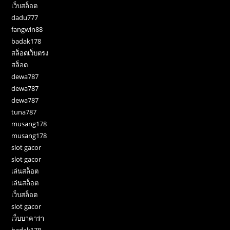
เว็บสล็อต
dadu777
fangwin88
badak178
สล็อตเว็บตรง
สล็อต
dewa787
dewa787
dewa787
tuna787
musang178
musang178
slot gacor
slot gacor
เล่นสล็อต
เล่นสล็อต
เว็บสล็อต
slot gacor
เว็บบาคาร่า