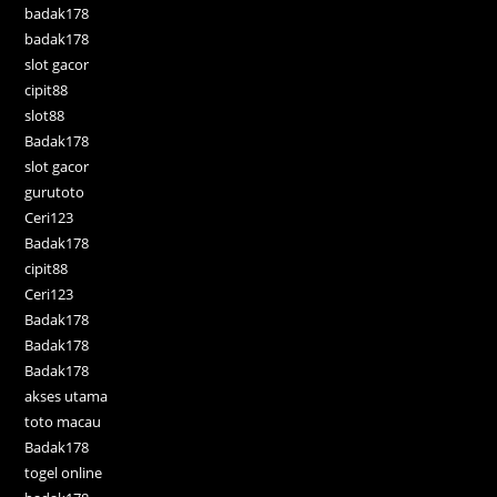
badak178
badak178
slot gacor
cipit88
slot88
Badak178
slot gacor
gurutoto
Ceri123
Badak178
cipit88
Ceri123
Badak178
Badak178
Badak178
akses utama
toto macau
Badak178
togel online