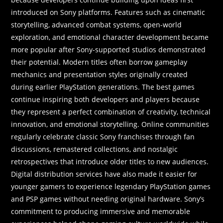
introduced on Sony platforms. Features such as cinematic
storytelling, advanced combat systems, open-world
exploration, and emotional character development became
more popular after Sony-supported studios demonstrated
their potential. Modern titles often borrow gameplay
mechanics and presentation styles originally created
during earlier PlayStation generations. The best games
continue inspiring both developers and players because
they represent a perfect combination of creativity, technical
innovation, and emotional storytelling. Online communities
regularly celebrate classic Sony franchises through fan
discussions, remastered collections, and nostalgic
retrospectives that introduce older titles to new audiences.
Digital distribution services have also made it easier for
younger gamers to experience legendary PlayStation games
and PSP games without needing original hardware. Sony’s
commitment to producing immersive and memorable