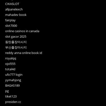
CIKASLOT
allpanelexch
mahadev book
fairplay
slot7000
online casinos in canada
slot gacor 2025
동탄출장마사지
부산출장마사지
reddy anna online book id
royalqq
ojol555
total4d
ufo777 login
yymahjong
BAGAS189
pg
tiket123
presiden cc