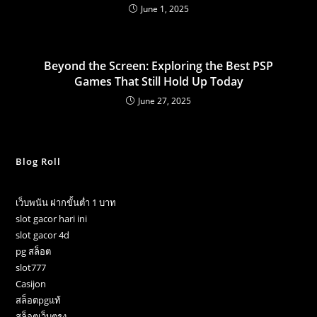
June 1, 2025
Beyond the Screen: Exploring the Best PSP
Games That Still Hold Up Today
June 27, 2025
Blog Roll
เว็บพนัน ฝากขั้นต่ำ 1 บาท
slot gacor hari ini
slot gacor 4d
pg สล็อต
slot777
Casijon
สล็อตpgแท้
สล็อตเว็บตรง