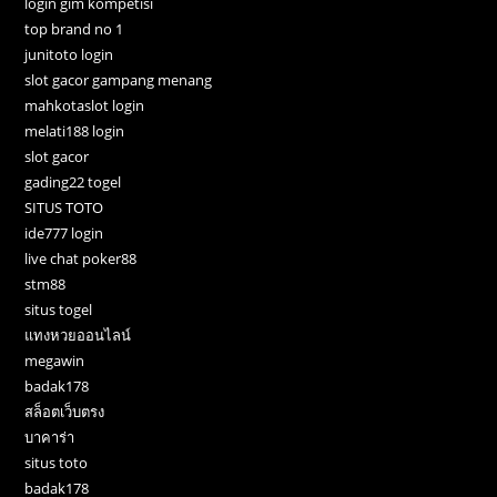
login gim kompetisi
top brand no 1
junitoto login
slot gacor gampang menang
mahkotaslot login
melati188 login
slot gacor
gading22 togel
SITUS TOTO
ide777 login
live chat poker88
stm88
situs togel
แทงหวยออนไลน์
megawin
badak178
สล็อตเว็บตรง
บาคาร่า
situs toto
badak178