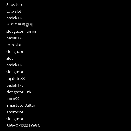
Situs toto
toto slot
badak178
스포츠무료중계
slot gacor hari ini
badak178
toto slot
slot gacor
slot
badak178
slot gacor
rajatoto88
badak178
slot gacor 5 rb
poco99
Emastoto Daftar
androslot
slot gacor
BIGHOKI288 LOGIN