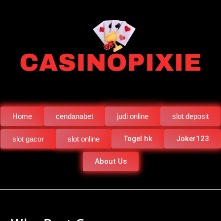
Home
cendanabet
judi online
slot deposit
Togel hk
Joker123
slot gacor
slot online
About Us