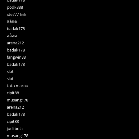
badak178
podk888
ide777 link
สล็อต
badak178
สล็อต
arena212
badak178
fangwin88
badak178
slot
slot
toto macau
cipit88
musang178
arena212
badak178
cipit88
judi bola
musang178