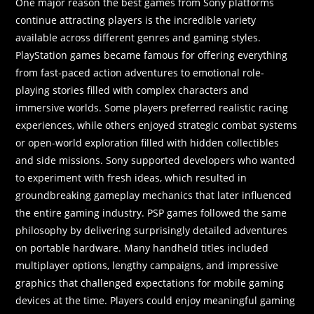
One major reason the best games from Sony platforms
continue attracting players is the incredible variety
available across different genres and gaming styles.
PlayStation games became famous for offering everything
from fast-paced action adventures to emotional role-
playing stories filled with complex characters and
immersive worlds. Some players preferred realistic racing
experiences, while others enjoyed strategic combat systems
or open-world exploration filled with hidden collectibles
and side missions. Sony supported developers who wanted
to experiment with fresh ideas, which resulted in
groundbreaking gameplay mechanics that later influenced
the entire gaming industry. PSP games followed the same
philosophy by delivering surprisingly detailed adventures
on portable hardware. Many handheld titles included
multiplayer options, lengthy campaigns, and impressive
graphics that challenged expectations for mobile gaming
devices at the time. Players could enjoy meaningful gaming