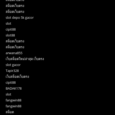
สล็อตเว็บตรง
สล็อตเว็บตรง
slot depo 5k gacor
slot
cipit88
slot88
สล็อตเว็บตรง
สล็อตเว็บตรง
arwana855
เว็บสล็อตใหม่ล่าสุด เว็บตรง
slot gacor
Tapir328
เว็บสล็อตเว็บตรง
cipit88
BADAK178
slot
fangwin88
fangwin88
สล็อต