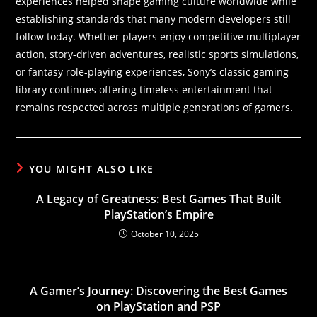
experiences helped shape gaming culture worldwide while
establishing standards that many modern developers still
follow today. Whether players enjoy competitive multiplayer
action, story-driven adventures, realistic sports simulations,
or fantasy role-playing experiences, Sony’s classic gaming
library continues offering timeless entertainment that
remains respected across multiple generations of gamers.
YOU MIGHT ALSO LIKE
A Legacy of Greatness: Best Games That Built
PlayStation’s Empire
October 10, 2025
A Gamer’s Journey: Discovering the Best Games
on PlayStation and PSP