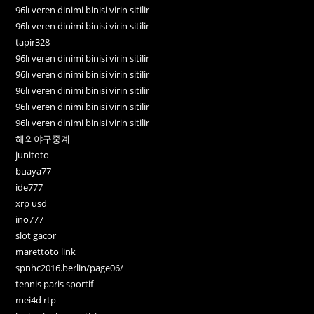
96lı veren dinimi binisi virin sitilir
96lı veren dinimi binisi virin sitilir
tapir328
96lı veren dinimi binisi virin sitilir
96lı veren dinimi binisi virin sitilir
96lı veren dinimi binisi virin sitilir
96lı veren dinimi binisi virin sitilir
96lı veren dinimi binisi virin sitilir
해외야구중계
junitoto
buaya77
ide777
xrp usd
ino777
slot gacor
marettoto link
spnhc2016.berlin/page06/
tennis paris sportif
mei4d rtp