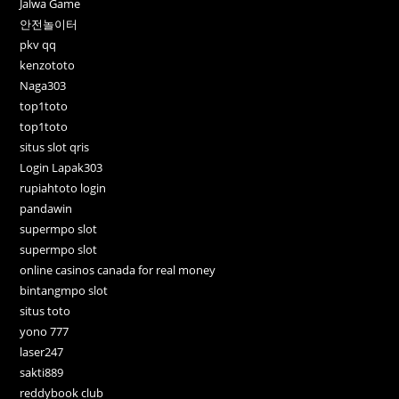
Jalwa Game
안전놀이터
pkv qq
kenzototo
Naga303
top1toto
top1toto
situs slot qris
Login Lapak303
rupiahtoto login
pandawin
supermpo slot
supermpo slot
online casinos canada for real money
bintangmpo slot
situs toto
yono 777
laser247
sakti889
reddybook club