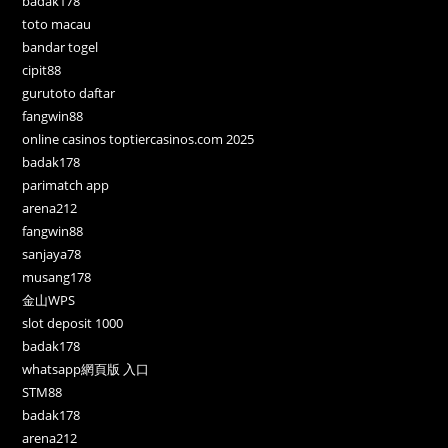
badak178
toto macau
bandar togel
cipit88
gurutoto daftar
fangwin88
online casinos toptiercasinos.com 2025
badak178
parimatch app
arena212
fangwin88
sanjaya78
musang178
金山WPS
slot deposit 1000
badak178
whatsapp網頁版 入口
STM88
badak178
arena212