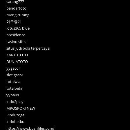
sarang777
bandartoto
ruang curang
야구중계
lotus365 blue
presidencc
casino sites
situs judi bola terpercaya
KARTUTOTO
DUNIATOTO
yygacor
slot gacor
totalwla
totalpetir
yypaus
indo2play
MPOSPORTNEW
Rindutogel
indobetku
https://www.bushfiles.com/