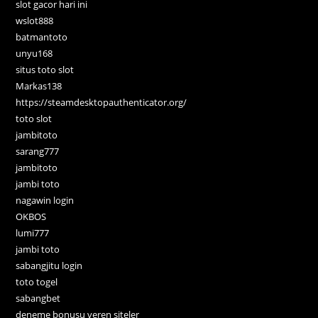
slot gacor hari ini
wslot888
batmantoto
unyu168
situs toto slot
Markas138
https://steamdesktopauthenticator.org/
toto slot
jambitoto
sarang777
jambitoto
jambi toto
nagawin login
OKBOS
lumi777
jambi toto
sabangjitu login
toto togel
sabangbet
deneme bonusu veren siteler