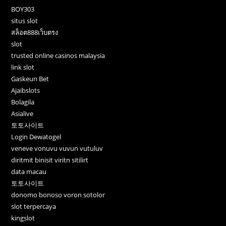
BOY303
situs slot
สล็อต888เว็บตรง
slot
trusted online casinos malaysia
link slot
Gaskeun Bet
Ajaibslots
Bolagila
Asialive
토토사이트
Login Dewatogel
veneve vonuvu vuvun vutuluv
diritmit binisit viritn sitilirt
data macau
토토사이트
donomo bonoso voron sotolor
slot terpercaya
kingslot